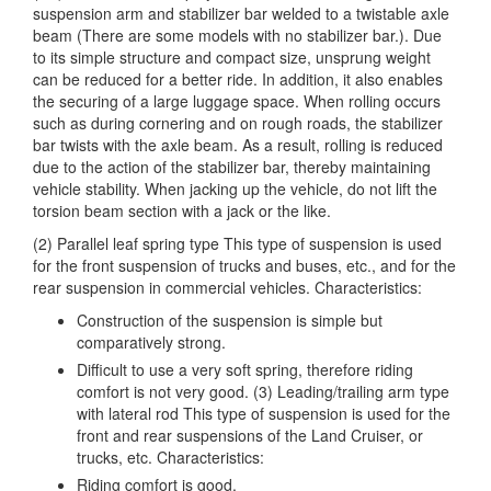
suspension arm and stabilizer bar welded to a twistable axle
beam (There are some models with no stabilizer bar.). Due
to its simple structure and compact size, unsprung weight
can be reduced for a better ride. In addition, it also enables
the securing of a large luggage space. When rolling occurs
such as during cornering and on rough roads, the stabilizer
bar twists with the axle beam. As a result, rolling is reduced
due to the action of the stabilizer bar, thereby maintaining
vehicle stability. When jacking up the vehicle, do not lift the
torsion beam section with a jack or the like.
(2) Parallel leaf spring type This type of suspension is used
for the front suspension of trucks and buses, etc., and for the
rear suspension in commercial vehicles. Characteristics:
Construction of the suspension is simple but
comparatively strong.
Difficult to use a very soft spring, therefore riding
comfort is not very good. (3) Leading/trailing arm type
with lateral rod This type of suspension is used for the
front and rear suspensions of the Land Cruiser, or
trucks, etc. Characteristics:
Riding comfort is good.