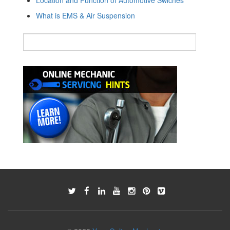
What is EMS & Air Suspension