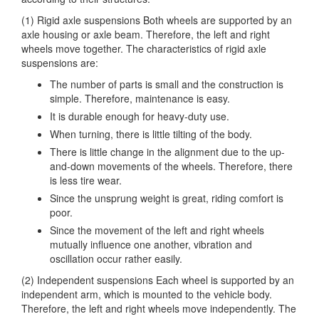
(1) Rigid axle suspensions Both wheels are supported by an
axle housing or axle beam. Therefore,
the left and right
wheels move together. The characteristics of rigid axle
suspensions are:
The number of parts is small and the construction is
simple. Therefore, maintenance is easy.
It is durable enough for heavy-duty use.
When turning, there is little tilting of the body.
There is little change in the alignment due to the up-
and-down movements of the wheels. Therefore, there
is less tire wear.
Since the unsprung weight is great, riding comfort is
poor.
Since the movement of the left and right wheels
mutually influence one another, vibration and
oscillation occur rather easily.
(2) Independent suspensions Each wheel is supported by an
independent arm, which is mounted to the vehicle body.
Therefore, the left and right wheels move independently. The