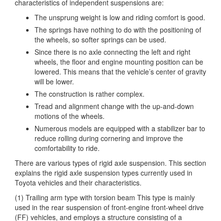
characteristics of independent suspensions are:
The unsprung weight is low and riding comfort is good.
The springs have nothing to do with the positioning of
the wheels, so softer springs can be used.
Since there is no axle connecting the left and right
wheels, the floor and engine mounting position can be
lowered. This means that the vehicle’s center of gravity
will be lower.
The construction is rather complex.
Tread and alignment change with the up-and-down
motions of the wheels.
Numerous models are equipped with a stabilizer bar to
reduce rolling during cornering and improve the
comfortability to ride.
There are various types of rigid axle suspension. This section
explains the rigid axle suspension types currently used in
Toyota vehicles and their characteristics.
(1) Trailing arm type with torsion beam This type is mainly
used in the rear suspension of front-engine front-wheel drive
(FF) vehicles, and employs a structure consisting of a