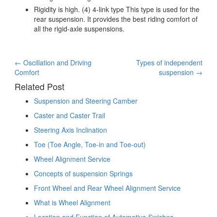
Rigidity is high. (4) 4-link type This type is used for the
rear suspension. It provides the best riding comfort of
all the rigid-axle suspensions.
Post
←
Oscillation and Driving
Types of independent
Comfort
suspension
→
navigation
Related Post
Suspension and Steering Camber
Caster and Caster Trail
Steering Axis Inclination
Toe (Toe Angle, Toe-in and Toe-out)
Wheel Alignment Service
Concepts of suspension Springs
Front Wheel and Rear Wheel Alignment Service
What is Wheel Alignment
Location and Function of Automotive Swiches