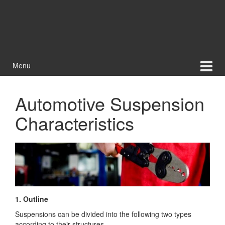
Menu
Automotive Suspension
Characteristics
1. Outline
Suspensions can be divided into the following two types
according to their structures.