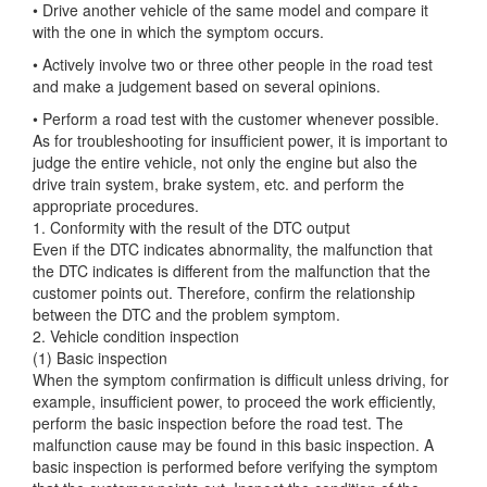
• Drive another vehicle of the same model and compare it
with the one in which the symptom occurs.
• Actively involve two or three other people in the road test
and make a judgement based on several opinions.
• Perform a road test with the customer whenever possible.
As for troubleshooting for insufficient power, it is important to
judge the entire vehicle, not only the engine but also the
drive train system, brake system, etc. and perform the
appropriate procedures.
1. Conformity with the result of the DTC output
Even if the DTC indicates abnormality, the malfunction that
the DTC indicates is different from the malfunction that the
customer points out. Therefore, confirm the relationship
between the DTC and the problem symptom.
2. Vehicle condition inspection
(1) Basic inspection
When the symptom confirmation is difficult unless driving, for
example, insufficient power, to proceed the work efficiently,
perform the basic inspection before the road test. The
malfunction cause may be found in this basic inspection. A
basic inspection is performed before verifying the symptom