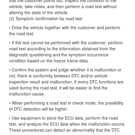
that the customer points out. Inspect the condition of the
vehicle, take notes, and then perform a road test without
altering the state of the vehicle.
(2) Symptom confirmation by road test
• Drive the vehicle together with the customer and perform
the road test.
• If the test cannot be performed with the customer, perform
road test according to the information obtained from the
diagnostic questioning and the symptom occurrence
condition based on the freeze frame data.
• Confirm the system and judge whether it is malfunction or
not, there is conformity between DTC and/or vehicle
inspection result and malfunction. If every DTC functions are
used during the road test, it will be easier to find the
malfunction cause.
• When performing a road test in check mode, the possibility
of DTC detection will be higher.
• Use equipment to store the ECU data, perform the road
test, and analyze the ECU data when the malfunction occurs.
These procedures can detect an abnormality that the DTC