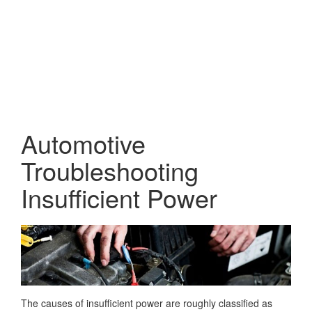
Automotive
Troubleshooting
Insufficient Power
The causes of insufficient power are roughly classified as