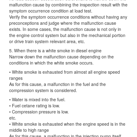
malfunction cause by combining the inspection result with the
symptom occurrence condition at load test.
Verify the symptom occurrence conditions without having any
preconceptions and judge where the malfunction cause
exists. In some cases, the malfunction cause is not only in
the engine control system but also in the mechanical portion
or drive train system relevant area, etc.
5. When there is a white smoke in diesel engine
Narrow down the malfunction cause depending on the
conditions in which the white smoke occurs.
• White smoke is exhausted from almost all engine speed
ranges
As for this cause, a malfunction in the fuel and the
compression system is considered.
• Water is mixed into the fuel.
• Fuel cetane rating is low.
• Compression pressure is low.
etc.
• White smoke is exhausted when the engine speed is in the
middle to high range
As for this cause, a malfunction in the injection pump itself,