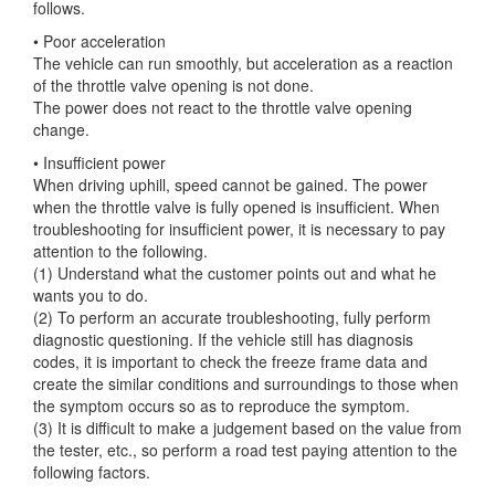
follows.
• Poor acceleration
The vehicle can run smoothly, but acceleration as a reaction
of the throttle valve opening is not done.
The
power does not react to the throttle valve opening
change.
• Insufficient power
When driving uphill, speed cannot be gained. The power
when the throttle valve is fully opened is insufficient. When
troubleshooting for insufficient power, it is necessary to pay
attention to the following.
(1) Understand what the customer points out and what he
wants you to do.
(2) To perform an accurate troubleshooting, fully perform
diagnostic questioning. If the vehicle still has diagnosis
codes, it is important to check the freeze frame data and
create the similar conditions and surroundings to those when
the symptom occurs so as to reproduce the symptom.
(3) It is difficult to make a judgement based on the value from
the tester, etc., so perform a road test paying attention to the
following factors.