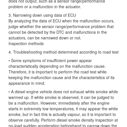
does not output, such as a sensor range/performance
problem or a malfunction in the actuator.
3. Narrowing down using data of ECU
By analyzing the data of ECU when the malfunction occurs,
judge whether the sensor range/performance problem that
cannot be detected by the DTC and malfunctions in the
actuators, can be narrowed down or not.
Inspection methods
4. Troubleshooting method determined according to road test
• Some symptoms of insufficient power appear
characteristically depending on the malfunction cause.
Therefore, it is important to perform the road test while
keeping the malfunction cause and the characteristics of its
appearance in mind.
• A diesel engine vehicle does not exhaust white smoke while
warmed up. If white smoke is observed, it can be judged to
be a malfunction. However, immediately after the engine
starts in extremely low temperatures, it may appear the white
smoke, but in fact this is actually vapour, so it is important to
observe carefully. Perform diesel smoke density inspection at
no-load sudden acceleration beforehand to narrow down the