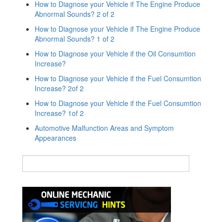
How to Diagnose your Vehicle if The Engine Produce
Abnormal Sounds? 2 of 2
How to Diagnose your Vehicle if The Engine Produce
Abnormal Sounds? 1 of 2
How to Diagnose your Vehicle if the Oil Consumtion
Increase?
How to Diagnose your Vehicle if the Fuel Consumtion
Increase? 2of 2
How to Diagnose your Vehicle if the Fuel Consumtion
Increase? 1of 2
Automotive Malfunction Areas and Symptom
Appearances