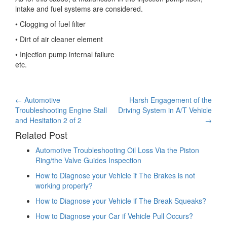
intake and fuel systems are considered.
• Clogging of fuel filter
• Dirt of air cleaner element
• Injection pump internal failure
etc.
Post
←
Automotive
Harsh Engagement of the
Troubleshooting Engine Stall
Driving System in A/T Vehicle
navigation
and Hesitation 2 of 2
→
Related Post
Automotive Troubleshooting Oil Loss Via the Piston
Ring/the Valve Guides Inspection
How to Diagnose your Vehicle if The Brakes is not
working properly?
How to Diagnose your Vehicle if The Break Squeaks?
How to Diagnose your Car if Vehicle Pull Occurs?