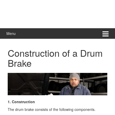
Menu
Construction of a Drum
Brake
1. Construction
The drum brake consists of the following components.