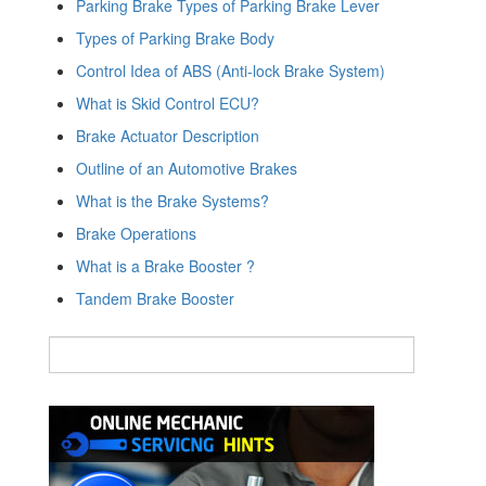
Parking Brake Types of Parking Brake Lever
Types of Parking Brake Body
Control Idea of ABS (Anti-lock Brake System)
What is Skid Control ECU?
Brake Actuator Description
Outline of an Automotive Brakes
What is the Brake Systems?
Brake Operations
What is a Brake Booster ?
Tandem Brake Booster