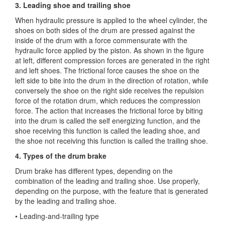
3. Leading shoe and trailing shoe
When hydraulic pressure is applied to the wheel cylinder, the
shoes on both sides of the drum are pressed against the
inside of the drum with a force commensurate with the
hydraulic force applied by the piston. As shown in the figure
at left, different compression forces are generated in the right
and left shoes. The frictional force causes the shoe on the
left side to bite into the drum in the direction of rotation, while
conversely the shoe on the right side receives the repulsion
force of the rotation drum, which reduces the compression
force. The action that increases the frictional force by biting
into the drum is called the self energizing function, and the
shoe receiving this function is called the leading shoe, and
the shoe not receiving this function is called the trailing shoe.
4. Types of the drum brake
Drum brake has different types, depending on the
combination of the leading and trailing shoe. Use properly,
depending on the purpose, with the feature that is generated
by the leading and trailing shoe.
• Leading-and-trailing type