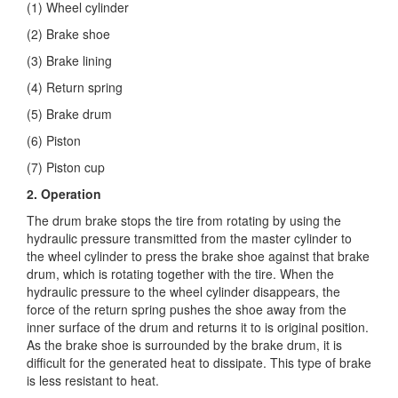
(1) Wheel cylinder
(2) Brake shoe
(3) Brake lining
(4) Return spring
(5) Brake drum
(6) Piston
(7) Piston cup
2.
Operation
The drum brake stops the tire from rotating by using the
hydraulic pressure transmitted from the master cylinder to
the wheel cylinder to press the brake shoe against that brake
drum, which is rotating together with the tire. When the
hydraulic pressure to the wheel cylinder disappears, the
force of the return spring pushes the shoe away from the
inner surface of the drum and returns it to is original position.
As the brake shoe is surrounded by the brake drum, it is
difficult for the generated heat to dissipate. This type of brake
is less resistant to heat.