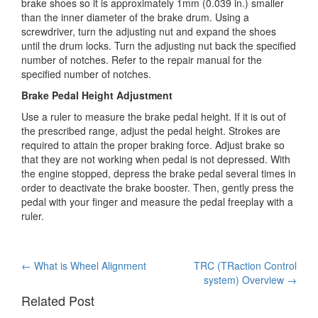
brake shoes so it is approximately 1mm (0.039 in.) smaller
than the inner diameter of the brake drum. Using a
screwdriver, turn the adjusting nut and expand the shoes
until the drum locks. Turn the adjusting nut back the specified
number of notches. Refer to the repair manual for the
specified number of notches.
Brake Pedal Height Adjustment
Use a ruler to measure the brake pedal height. If it is out of
the prescribed range, adjust the pedal height. Strokes are
required to attain the proper braking force. Adjust brake so
that they are not working when pedal is not depressed. With
the engine stopped, depress the brake pedal several times in
order to deactivate the brake booster. Then, gently press the
pedal with your finger and measure the pedal freeplay with a
ruler.
Post
←
What is Wheel Alignment
TRC (TRaction Control
system) Overview
→
navigation
Related Post