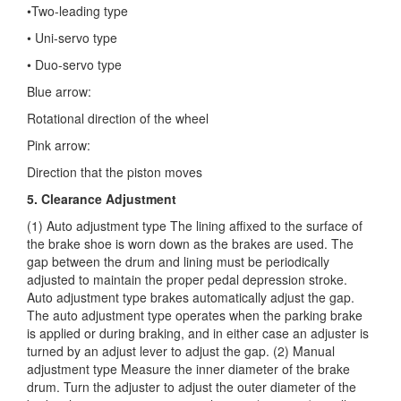
•Two-leading type
• Uni-servo type
• Duo-servo type
Blue arrow:
Rotational direction of the wheel
Pink arrow:
Direction that the piston moves
5. Clearance Adjustment
(1) Auto adjustment type The lining affixed to the surface of
the brake shoe is worn down as the brakes are used. The
gap between the drum and lining must be periodically
adjusted to maintain the proper pedal depression stroke.
Auto adjustment type brakes automatically adjust the gap.
The auto adjustment type operates when the parking brake
is applied or during braking, and in either case an adjuster is
turned by an adjust lever to adjust the gap. (2) Manual
adjustment type Measure the inner diameter of the brake
drum. Turn the adjuster to adjust the outer diameter of the