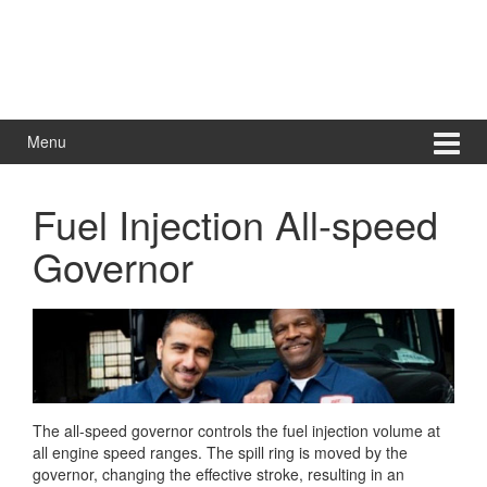
Menu
Fuel Injection All-speed
Governor
The all-speed governor controls the fuel injection volume at
all engine speed ranges. The spill ring is moved by the
governor, changing the effective stroke, resulting in an