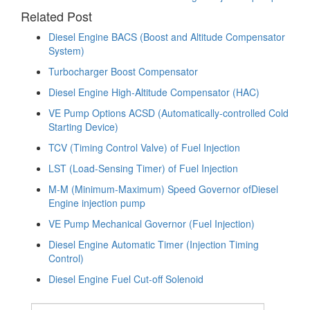
navigation
Related Post
Diesel Engine BACS (Boost and Altitude Compensator
System)
Turbocharger Boost Compensator
Diesel Engine High-Altitude Compensator (HAC)
VE Pump Options ACSD (Automatically-controlled Cold
Starting Device)
TCV (Timing Control Valve) of Fuel Injection
LST (Load-Sensing Timer) of Fuel Injection
M-M (Minimum-Maximum) Speed Governor ofDiesel
Engine injection pump
VE Pump Mechanical Governor (Fuel Injection)
Diesel Engine Automatic Timer (Injection Timing
Control)
Diesel Engine Fuel Cut-off Solenoid