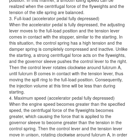
realized when the centrifugal force of the flyweights and the
tension of the idle spring are balanced.
3. Full-load (accelerator pedal fully depressed)
When the accelerator pedal is fully depressed, the adjusting
lever moves to the full-load position and the tension lever
comes in contact with the stopper, similar to the starting. In
this situation, the control spring has a high tension and the
damper spring is completely compressed and inactive. Unlike
the starting, a strong centrifugal force acts on the flyweights,
and the governor sleeve pushes the control lever to the right.
Then the control lever rotates clockwise around fulcrum A,
until fulcrum B comes in contact with the tension lever, thus
moving the spill ring to the full-load position. Consequently,
the injection volume at this time will be less than during
starting.
4. Maximum speed (accelerator pedal fully depressed)
When the engine speed becomes greater than the specified
speed, the centrifugal force of the flyweights becomes
greater, which causing the force that is applied to the
governor sleeve to become greater than the tension in the
control spring. Then the control lever and the tension lever
move in unison, rotating clockwise around fulcrum A, in order