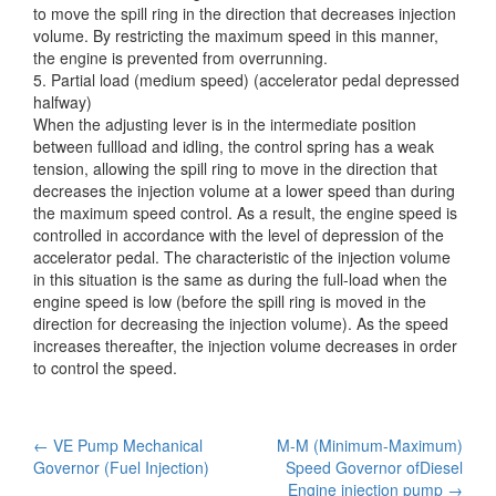
to move the spill ring in the direction that decreases injection
volume. By restricting the maximum speed in this manner,
the engine is prevented from overrunning.
5. Partial load (medium speed) (accelerator pedal depressed
halfway)
When the adjusting lever is in the intermediate position
between fullload and idling, the control spring has a weak
tension, allowing the spill ring to move in the direction that
decreases the injection volume at a lower speed than during
the maximum speed control. As a result, the engine speed is
controlled in accordance with the level of depression of the
accelerator pedal. The characteristic of the injection volume
in this situation is the same as during the full-load when the
engine speed is low (before the spill ring is moved in the
direction for decreasing the injection volume). As the speed
increases thereafter, the injection volume decreases in order
to control the speed.
Post
←
VE Pump Mechanical
M-M (Minimum-Maximum)
Governor (Fuel Injection)
Speed Governor ofDiesel
Engine injection pump
→