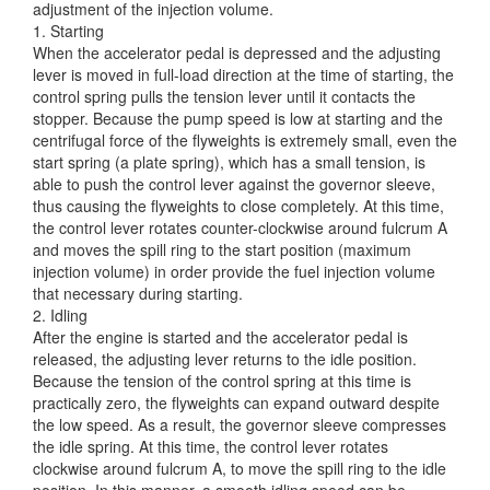
adjustment of the injection
volume.
1. Starting
When the accelerator pedal is depressed and the adjusting
lever is moved in full-load direction at the time of starting, the
control spring pulls the tension lever until it contacts the
stopper. Because the pump speed is low at starting and the
centrifugal force of the flyweights is extremely small, even the
start spring (a plate spring), which has a small tension, is
able to push the control lever against the governor sleeve,
thus causing the flyweights to close completely. At this time,
the control lever rotates counter-clockwise around fulcrum A
and moves the spill ring to the start position (maximum
injection volume) in order provide the fuel injection volume
that necessary during starting.
2. Idling
After the engine is started and the accelerator pedal is
released, the adjusting lever returns to the idle position.
Because the tension of the control spring at this time is
practically zero, the flyweights can expand outward despite
the low speed. As a result, the governor sleeve compresses
the idle spring. At this time, the control lever rotates
clockwise around fulcrum A, to move the spill ring to the idle
position. In this manner, a smooth idling speed can be