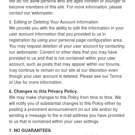
We do not allow persons who are ages thirteen or younger to
become members of this site. For more information, please
contact our webmaster.
5. Editing or Deleting Your Account Information.
We provide you with the ability to edit the information in your
user account information that you provided to us in
registration by using your personal page configuration area.
You may request deletion of your user account by contacting
our webmaster. Content or other data that you may have
provided to us and that is not contained within your user
account, such as posts that may appear within our forums,
may continue to remain on our site at our discretion even
though your user account is deleted. Please see our Terms
of Use for more information.
6. Changes to this Privacy Policy.
We may make changes to this Policy from time to time. We
will notify you of substantial changes to this Policy either by
posting a prominent announcement on our site and/or by
sending a message to the e-mail address you have provided
to us that is contained within your user settings.
7. NO GUARANTEES.