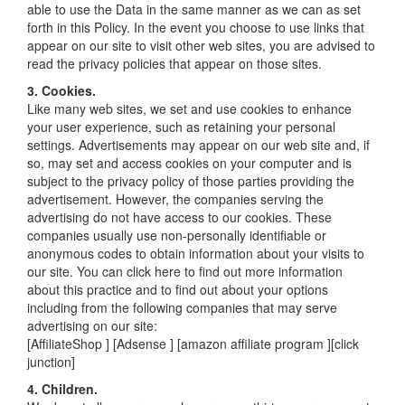
able to use the Data in the same manner as we can as set
forth in this Policy. In the event you choose to use links that
appear on our site to visit other web sites, you are advised to
read the privacy policies that appear on those sites.
3. Cookies.
Like many web sites, we set and use cookies to enhance
your user experience, such as retaining your personal
settings. Advertisements may appear on our web site and, if
so, may set and access cookies on your computer and is
subject to the privacy policy of those parties providing the
advertisement. However, the companies serving the
advertising do not have access to our cookies. These
companies usually use non-personally identifiable or
anonymous codes to obtain information about your visits to
our site. You can click here to find out more information
about this practice and to find out about your options
including from the following companies that may serve
advertising on our site:
[AffiliateShop ] [Adsense ] [amazon affiliate program ][click
junction]
4. Children.