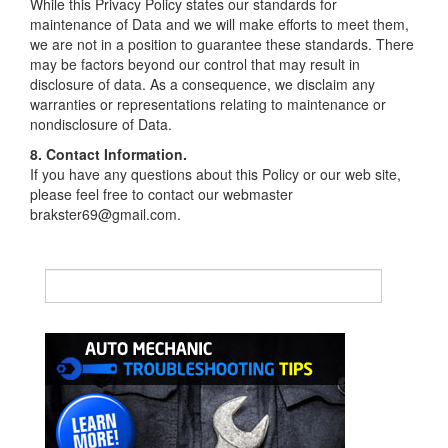
While this Privacy Policy states our standards for
maintenance of Data and we will make efforts to meet them,
we are not in a position to guarantee these standards. There
may be factors beyond our control that may result in
disclosure of data. As a consequence, we disclaim any
warranties or representations relating to maintenance or
nondisclosure of Data.
8. Contact Information.
If you have any questions about this Policy or our web site,
please feel free to contact our webmaster
brakster69@gmail.com.