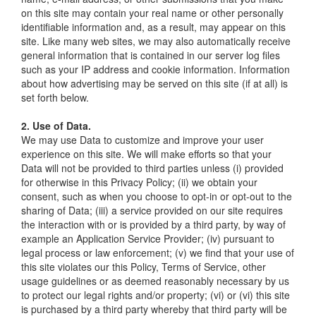
on this site may contain your real name or other personally
identifiable information and, as a result, may appear on this
site. Like many web sites, we may also automatically receive
general information that is contained in our server log files
such as your IP address and cookie information. Information
about how advertising may be served on this site (if at all) is
set forth below.
2. Use of Data.
We may use Data to customize and improve your user
experience on this site. We will make efforts so that your
Data will not be provided to third parties unless (i) provided
for otherwise in this Privacy Policy; (ii) we obtain your
consent, such as when you choose to opt-in or opt-out to the
sharing of Data; (iii) a service provided on our site requires
the interaction with or is provided by a third party, by way of
example an Application Service Provider; (iv) pursuant to
legal process or law enforcement; (v) we find that your use of
this site violates our this Policy, Terms of Service, other
usage guidelines or as deemed reasonably necessary by us
to protect our legal rights and/or property; (vi) or (vi) this site
is purchased by a third party whereby that third party will be