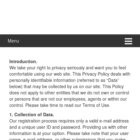
Menu
Introduction.
We take your right to privacy seriously and want you to feel
comfortable using our web site. This Privacy Policy deals with
personally identifiable information (referred to as “Data”
below) that may be collected by us on our site. This Policy
does not apply to other entities that we do not own or control
or persons that are not our employees, agents or within our
control. Please take time to read our Terms of Use.
1. Collection of Data.
Our registration process requires only a valid e-mail address
and a unique user ID and password. Providing us with other
information is at your option. Please take note that your user
name, e-mail address, or other submissions that you make