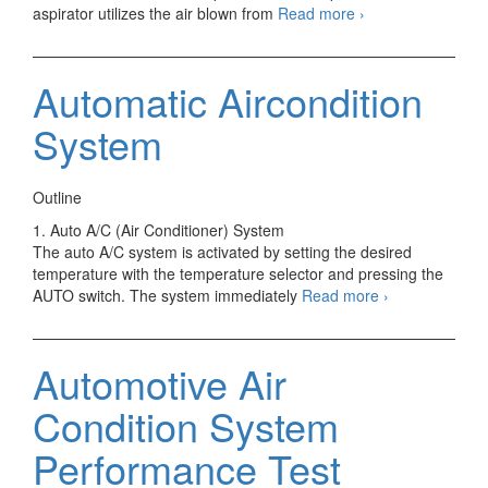
Automatic
aspirator utilizes the air blown from
Read more
›
Heater
&
Aircondition
Automatic Aircondition
Systm
Sensor
System
Outline
1. Auto A/C (Air Conditioner) System
The auto A/C system is activated by setting the desired
temperature with the temperature selector and pressing the
Automatic
AUTO switch. The system immediately
Read more
›
Aircondition
System
Automotive Air
Condition System
Performance Test