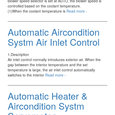
blower speed selector is set at AUTO, the blower speed is
controlled based on the coolant temperature.
Automatic
(1)When the coolant temperature is
Read more
›
Aircondition
Systm
Warm-
Automatic Aircondition
up
Control
Systm Air Inlet Control
1.Description
Air inlet control normally introduces exterior air. When the
gap between the interior temperature and the set
temperature is large, the air inlet control automatically
Automatic
switches to the interior
Read more
›
Aircondition
Systm
Air
Automatic Heater &
Inlet
Control
Aircondition Systm