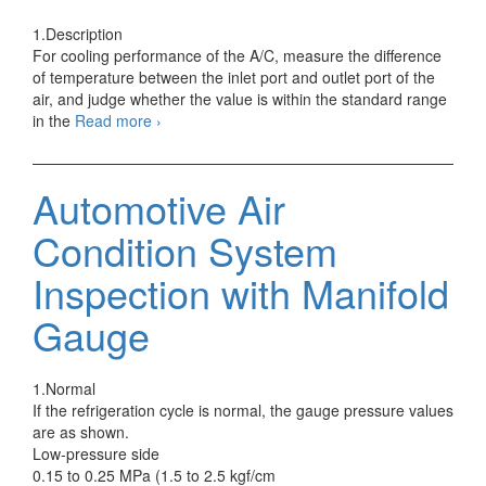
1.Description
For cooling performance of the A/C, measure the difference
of temperature between the inlet port and outlet port of the
air, and judge whether the value is within the standard range
Automotive
in the
Read more
›
Air
Condition
System
Automotive Air
Performance
Test
Condition System
Inspection with Manifold
Gauge
1.Normal
If the refrigeration cycle is normal, the gauge pressure values
are as shown.
Low-pressure side
0.15 to 0.25 MPa (1.5 to 2.5 kgf/cm