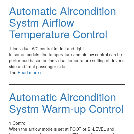
TAO
Automatic Aircondition
–
Temperature
Systm Airflow
Air
Outlet
Temperature Control
1.Individual A/C control for left and right
In some models, the temperature and airflow control can be
performed based on individual temperature setting of driver’s
side and front passenger side.
Automatic
The
Read more
›
Aircondition
Systm
Airflow
Automatic Aircondition
Temperature
Control
Systm Warm-up Control
1.Control
When the airflow mode is set at FOOT or BI-LEVEL and