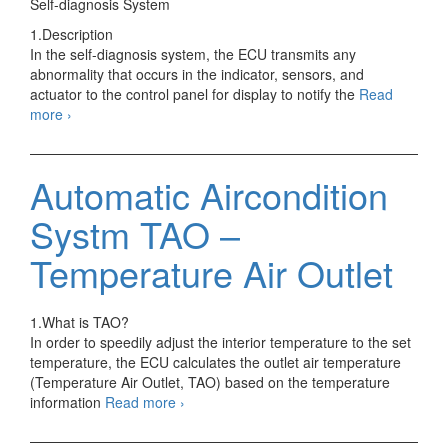
Self-diagnosis System
1.Description
In the self-diagnosis system, the ECU transmits any
abnormality that occurs in the indicator, sensors, and
actuator to the control panel for display to notify the
Read
Automatic
more
›
Aircondition
Systm
Inspection
Automatic Aircondition
Systm TAO –
Temperature Air Outlet
1.What is TAO?
In order to speedily adjust the interior temperature to the set
temperature, the ECU calculates the outlet air temperature
(Temperature Air Outlet, TAO) based on the temperature
Automatic
information
Read more
›
Aircondition
Systm