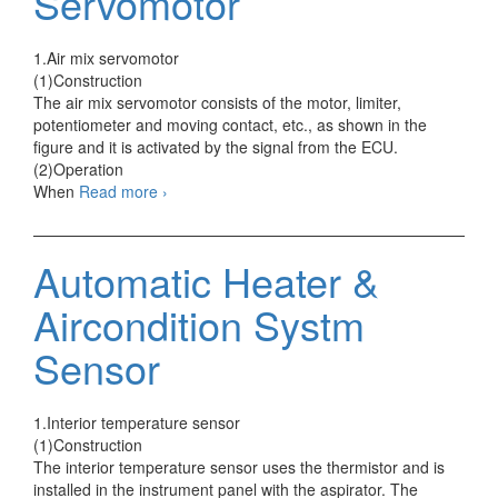
Servomotor
1.Air mix servomotor
(1)Construction
The air mix servomotor consists of the motor, limiter,
potentiometer and moving contact, etc., as shown in the
figure and it is activated by the signal from the ECU.
(2)Operation
Automatic
When
Read more
›
Heater
&
Aircondition
Automatic Heater &
Systm
Servomotor
Aircondition Systm
Sensor
1.Interior temperature sensor
(1)Construction
The interior temperature sensor uses the thermistor and is
installed in the instrument panel with the aspirator. The