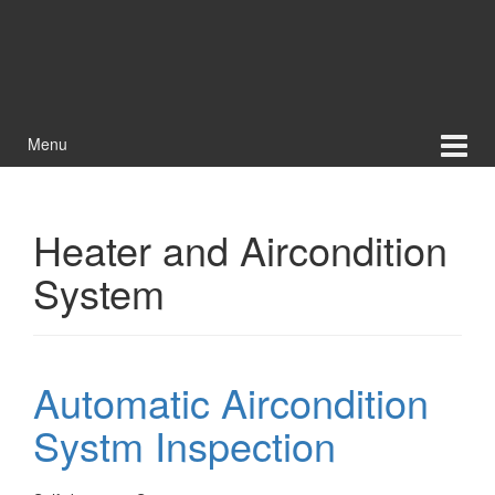
Menu
Heater and Aircondition
System
Automatic Aircondition
Systm Inspection