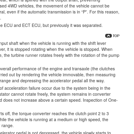
sed 4WD vehicles, the movement of the vehicle cannot be
al, even if the automatic transmission is in “P”. For this reason,
.
ine ECU and ECT ECU, but previously it was separated.
nput shaft when the vehicle is running with the shift lever
ever, it is stopped rotating when the vehicle is stopped. When
nge, the turbine runner rotates freely with the rotation of the pump
verall performance of the engine and transaxle (the clutches
carried out by rendering the vehicle immovable, then measuring
” range and depressing the accelerator pedal all the way.
 acceleration failure occur due to the system being in the
tator cannot rotate freely, the system remains in converter
 does not increase above a certain speed. Inspection of One-
s off, the torque converter reaches the clutch point 2 to 3
hile the vehicle is running at a medium or high speed, the
r range.
lerator pedal is not depressed, the vehicle slowly starts to