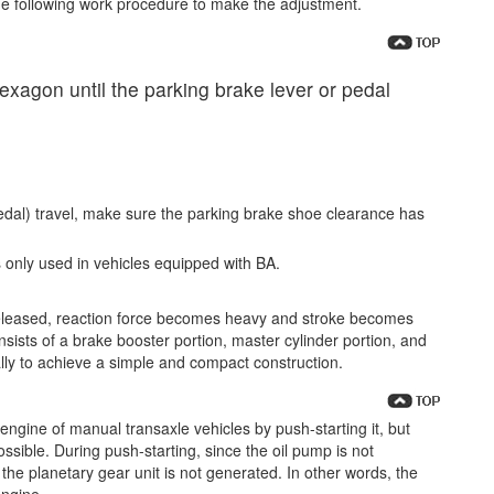
e following work procedure to make the adjustment.
hexagon until the parking brake lever or pedal
pedal) travel, make sure the parking brake shoe clearance has
 only used in vehicles equipped with BA.
eleased, reaction force becomes heavy and stroke becomes
sists of a brake booster portion, master cylinder portion, and
ally to achieve a simple and compact construction.
he engine of manual transaxle vehicles by push-starting it, but
ossible. During push-starting, since the oil pump is not
 the planetary gear unit is not generated. In other words, the