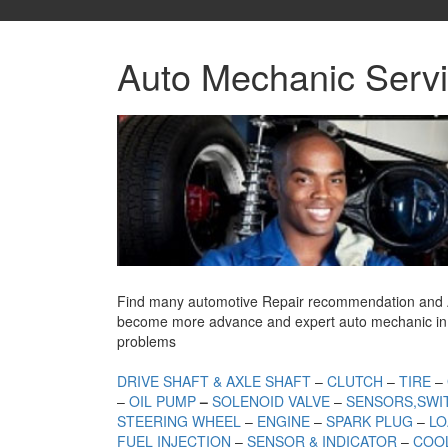
Auto Mechanic Servi
Find many automotive Repair recommendation and Auto
become more advance and expert auto mechanic in 
problems
DRIVE SHAFT & AXLE SHAFT
–
CLUTCH
–
TIRE
–
–
OIL PUMP
–
SOLENOID VALVE
–
SENSORS,SWI
STEERING WHEEL
–
ENGINE
–
SPARK PLUG
–
LO
FUEL INJECTION
–
SENSOR & INDICATOR
–
COOL