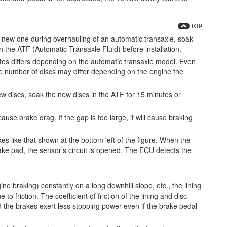
 new one during overhauling of an automatic transaxle, soak
 the ATF (Automatic Transaxle Fluid) before installation.
tes differs depending on the automatic transaxle model. Even
e number of discs may differ depending on the engine the
w discs, soak the new discs in the ATF for 15 minutes or
cause brake drag. If the gap is too large, it will cause braking
s like that shown at the bottom left of the figure. When the
ake pad, the sensor’s circuit is opened. The ECU detects the
ne braking) constantly on a long downhill slope, etc., the lining
 friction. The coefficient of friction of the lining and disc
 the brakes exert less stopping power even if the brake pedal