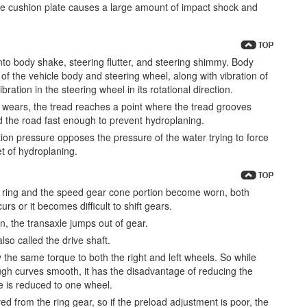
he cushion plate causes a large amount of impact shock and
into body shake, steering flutter, and steering shimmy. Body
n of the vehicle body and steering wheel, along with vibration of
ration in the steering wheel in its rotational direction.
re wears, the tread reaches a point where the tread grooves
nd the road fast enough to prevent hydroplaning.
lation pressure opposes the pressure of the water trying to force
et of hydroplaning.
ed ring and the speed gear cone portion become worn, both
s or it becomes difficult to shift gears.
n, the transaxle jumps out of gear.
lso called the drive shaft.
y the same torque to both the right and left wheels. So while
ugh curves smooth, it has the disadvantage of reducing the
e is reduced to one wheel.
ed from the ring gear, so if the preload adjustment is poor, the