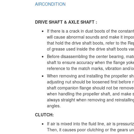
AIRCONDITION
DRIVE SHAFT & AXLE SHAFT :
If there is a crack in dust boots of the constant
will cause abnormal sounds and make it imposs
that hold the drive shaft boots, refer to the
of grease used inside the drive shaft boots v
Before disassembling the center bearing, ma
shaft to ensure accuracy when the flange yoke
reference to the match marks, vibration and/or
When removing and installing the propeller sha
adjusting nut should be loosened first before r
shaft companion flange should not be removed.
when handling the propeller shaft, and make su
always straight when removing and reinstalling t
angles.
CLUTCH:
If air is mixed into the fluid line, air is press
Then, it causes poor clutching or the gears una