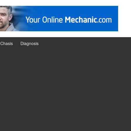
Chasis
Diagnosis