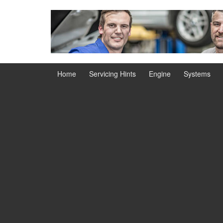
Skip
Skip
to
to
content
main
menu
Home
Servicing Hints
Engine
Systems