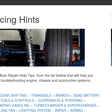
cing Hints
 Repair Help Tips. from the list bellow that will help you
troubleshooting engine, chassis and automotive
systems
GEAR SHIFTING
–
TRANSAXLE
–
BRAKES
–
DEAD BATTERY
TCHES & CONTROLS
–
SUSPENSION & STEERING
–
ADING GASOLINE
–
TURBOCHARGER & SUPERCHARGER
–
ING FAN
–
LIGHTING SYSTEM
–
WIPER
–
AIRBAG
–