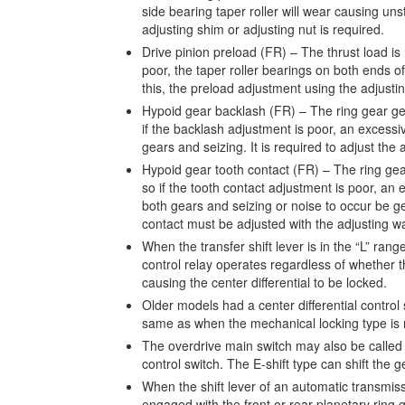
side bearing taper roller will wear causing uns
adjusting shim or adjusting nut is required.
Drive pinion preload (FR) – The thrust load is 
poor, the taper roller bearings on both ends of
this, the preload adjustment using the adjustin
Hypoid gear backlash (FR) – The ring gear gene
if the backlash adjustment is poor, an excessi
gears and seizing. It is required to adjust the
Hypoid gear tooth contact (FR) – The ring gear
so if the tooth contact adjustment is poor, an 
both gears and seizing or noise to occur be g
contact must be adjusted with the adjusting w
When the transfer shift lever is in the “L” range
control relay operates regardless of whether the
causing the center differential to be locked.
Older models had a center differential control 
same as when the mechanical locking type is ru
The overdrive main switch may also be called 
control switch. The E-shift type can shift the 
When the shift lever of an automatic transmissi
engaged with the front or rear planetary ring g