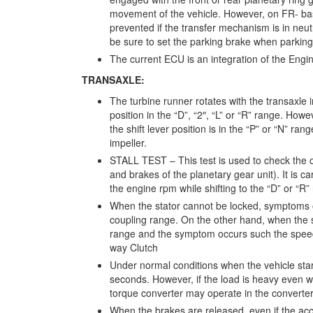
movement of the vehicle. However, on FR- ba
prevented if the transfer mechanism is in neutr
be sure to set the parking brake when parking
The current ECU is an integration of the Eng
TRANSAXLE:
The turbine runner rotates with the transaxle i
position in the “D”, “2″, “L” or “R” range. How
the shift lever position is in the “P” or “N” ra
impeller.
STALL TEST – This test is used to check the o
and brakes of the planetary gear unit). It is 
the engine rpm while shifting to the “D” or “R
When the stator cannot be locked, symptoms of
coupling range. On the other hand, when the s
range and the symptom occurs such the speed
way Clutch
Under normal conditions when the vehicle start
seconds. However, if the load is heavy even w
torque converter may operate in the converte
When the brakes are released, even if the acce