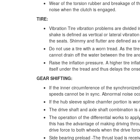
Wear of the torsion rubber and breakage of t
noise when the clutch is engaged.
TIRE:
Vibration Tire vibration problems are divided 
shake is defined as vertical or lateral vibratio
the seats. Shimmy and flutter are defined as vib
Do not use a tire with a worn tread. As the ti
cannot drain off the water between the tire a
Raise the inflation pressure. A higher tire inf
itself under the tread and thus delays the ons
GEAR SHIFTING:
If the inner circumference of the synchroniz
speeds cannot be in sync. Abnormal noise occur
If the hub sleeve spline chamfer portion is wor
The drive shaft and axle shaft combination is a
The operation of the differential works to appl
this has the advantage of making driving thro
drive force to both wheels when the drive forc
Side bearing preload -The thrust load is receiv