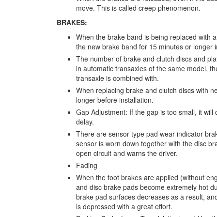
move. This is called creep phenomenon.
BRAKES:
When the brake band is being replaced with a
the new brake band for 15 minutes or longer in
The number of brake and clutch discs and pla
in automatic transaxles of the same model, th
transaxle is combined with.
When replacing brake and clutch discs with ne
longer before installation.
Gap Adjustment: If the gap is too small, it will 
delay.
There are sensor type pad wear indicator brake
sensor is worn down together with the disc br
open circuit and warns the driver.
Fading
When the foot brakes are applied (without engi
and disc brake pads become extremely hot due to
brake pad surfaces decreases as a result, and
is depressed with a great effort.