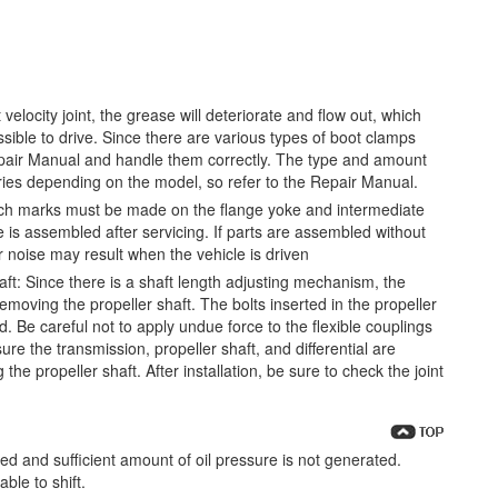
 velocity joint, the grease will deteriorate and flow out, which
ible to drive. Since there are various types of boot clamps
 Repair Manual and handle them correctly. The type and amount
aries depending on the model, so refer to the Repair Manual.
tch marks must be made on the flange yoke and intermediate
 is assembled after servicing. If parts are assembled without
 noise may result when the vehicle is driven
ft: Since there is a shaft length adjusting mechanism, the
emoving the propeller shaft. The bolts inserted in the propeller
 Be careful not to apply undue force to the flexible couplings
re the transmission, propeller shaft, and differential are
he propeller shaft. After installation, be sure to check the joint
urized and sufficient amount of oil pressure is not generated.
ble to shift.