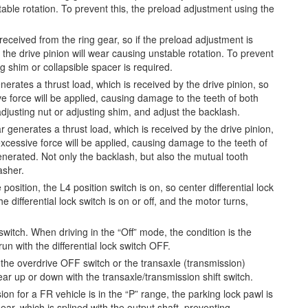
table rotation. To prevent this, the preload adjustment using the
received from the ring gear, so if the preload adjustment is
 the drive pinion will wear causing unstable rotation. To prevent
g shim or collapsible spacer is required.
rates a thrust load, which is received by the drive pinion, so
ve force will be applied, causing damage to the teeth of both
 adjusting nut or adjusting shim, and adjust the backlash.
 generates a thrust load, which is received by the drive pinion,
excessive force will be applied, causing damage to the teeth of
enerated. Not only the backlash, but also the mutual tooth
asher.
 position, the L4 position switch is on, so center differential lock
 differential lock switch is on or off, and the motor turns,
switch. When driving in the “Off” mode, the condition is the
n with the differential lock switch OFF.
the overdrive OFF switch or the transaxle (transmission)
gear up or down with the transaxle/transmission shift switch.
on for a FR vehicle is in the “P” range, the parking lock pawl is
ear, which is splined with the output shaft, preventing