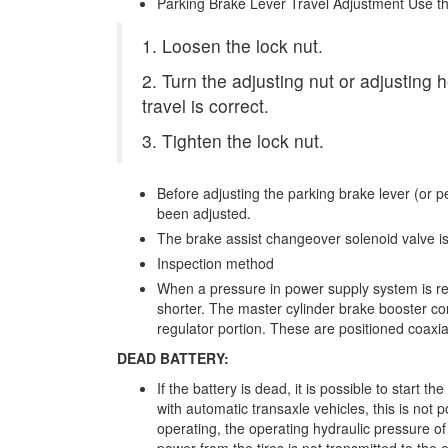
Parking Brake Lever Travel Adjustment Use th
1. Loosen the lock nut.
2. Turn the adjusting nut or adjusting 
travel is correct.
3. Tighten the lock nut.
Before adjusting the parking brake lever (or 
been adjusted.
The brake assist changeover solenoid valve is
Inspection method
When a pressure in power supply system is r
shorter. The master cylinder brake booster con
regulator portion. These are positioned coaxi
DEAD BATTERY:
If the battery is dead, it is possible to start t
with automatic transaxle vehicles, this is not p
operating, the operating hydraulic pressure of