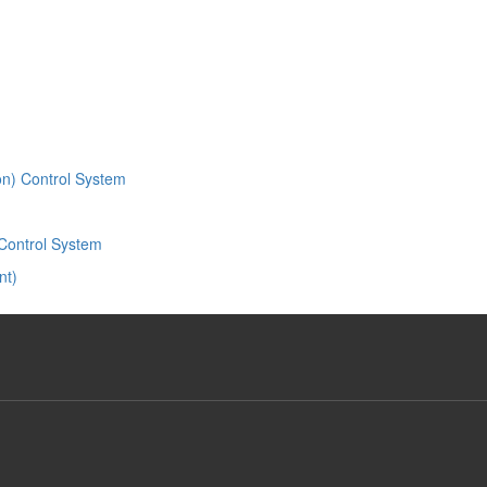
ion) Control System
Control System
nt)