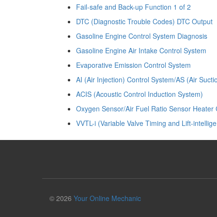
Fail-safe and Back-up Function 1 of 2
DTC (Diagnostic Trouble Codes) DTC Output
Gasoline Engine Control System Diagnosis
Gasoline Engine Air Intake Control System
Evaporative Emission Control System
AI (Air Injection) Control System/AS (Air Suct
ACIS (Acoustic Control Induction System)
Oxygen Sensor/Air Fuel Ratio Sensor Heater 
VVTL-i (Variable Valve Timing and Lift-intellige
© 2026
Your Online Mechanic