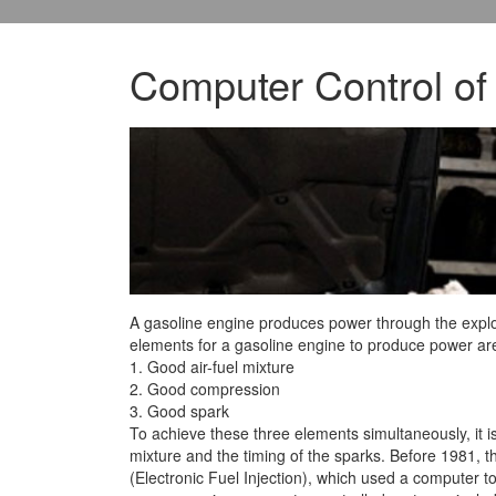
Computer Control of
A gasoline engine produces power through the explos
elements for a gasoline engine to produce power are
1. Good air-fuel mixture
2.
Good compression
3. Good spark
To achieve these three elements simultaneously, it is 
mixture and the timing of the sparks. Before 1981, t
(Electronic Fuel Injection), which used a computer to 