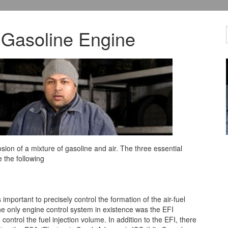
 Gasoline Engine
ion of a mixture of gasoline and air. The three essential
 the following
important to precisely control the formation of the air-fuel
he only engine control system in existence was the EFI
control the fuel injection volume. In addition to the EFI, there