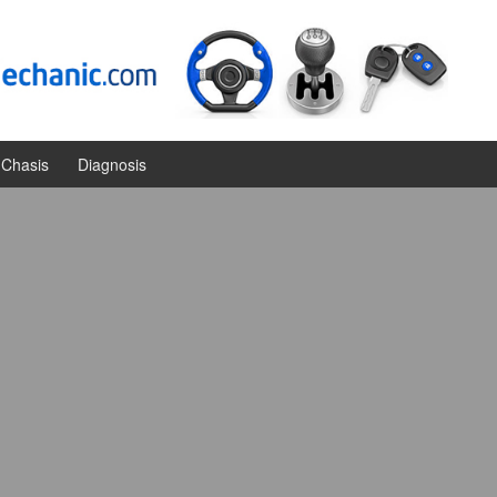
Chasis
Diagnosis