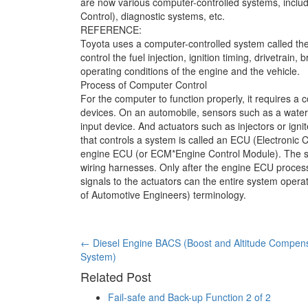
are now various computer-controlled systems, inclu
Control), diagnostic systems, etc.
REFERENCE:
Toyota uses a computer-controlled system called th
control the fuel injection, ignition timing, drivetrai
operating conditions of the engine and the vehicle.
Process of Computer Control
For the computer to function properly, it requires 
devices. On an automobile, sensors such as a water
input device. And actuators such as injectors or ign
that controls a system is called an ECU (Electronic C
engine ECU (or ECM*Engine Control Module). The se
wiring harnesses. Only after the engine ECU process
signals to the actuators can the entire system oper
of Automotive Engineers) terminology.
Post
←
Diesel Engine BACS (Boost and Altitude Compen
System)
navigation
Related Post
Fail-safe and Back-up Function 2 of 2