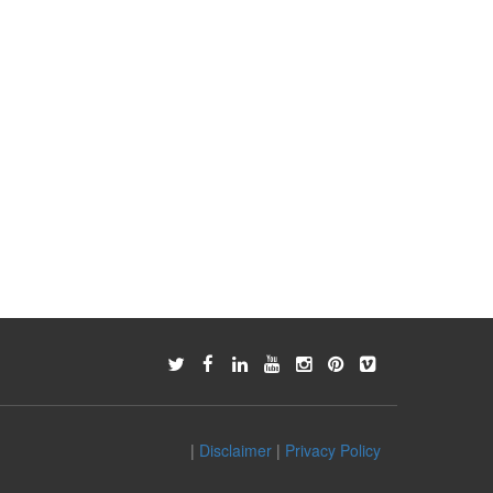
|
Disclaimer
|
Privacy Policy