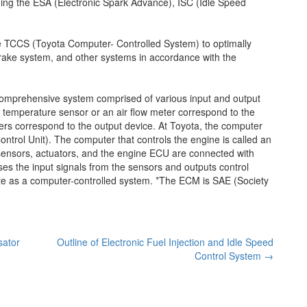
ding the ESA (Electronic Spark Advance), ISC (Idle Speed
e TCCS (Toyota Computer- Controlled System) to optimally
n, brake system, and other systems in accordance with the
a comprehensive system comprised of various input and output
 temperature sensor or an air flow meter correspond to the
iters correspond to the output device. At Toyota, the computer
ontrol Unit). The computer that controls the engine is called an
nsors, actuators, and the engine ECU are connected with
es the input signals from the sensors and outputs control
ate as a computer-controlled system. *The ECM is SAE (Society
sator
Outline of Electronic Fuel Injection and Idle Speed
Control System
→