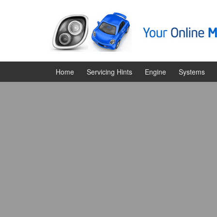
Skip
Skip
to
to
content
main
menu
Home
Servicing Hints
Engine
Systems