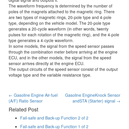
The waveform frequency is determined by the number of
poles of the magnets attached to the magnetic ring. There
are two types of magnetic rings, 20-pole type and 4-pole
type, depending on the vehicle model. The 20-pole type
generates a 20-cycle waveform (in other words, twenty
pulses for each rotation of the magnetic ring), and the 4-pole
type generates a 4-cycle waveform.
In some models, the signal from the speed sensor passes
through the combination meter before arriving at the engine
ECU, and in the other models, the signal from the speed
sensor arrives directly at the engine ECU.
The output circuits of the speed sensor consist of the output
voltage type and the variable resistance type.
Post
←
Gasoline Engine Air-fuel
Gasoline EngineKnock Sensor
(A/F) Ratio Sensor
andSTA (Starter) signal
→
navigation
Related Post
Fail-safe and Back-up Function 2 of 2
Fail-safe and Back-up Function 1 of 2