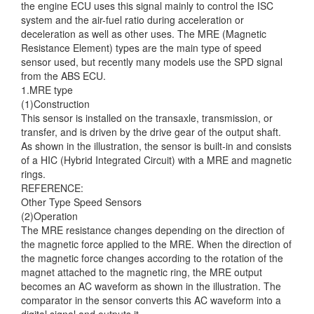
the engine ECU uses this signal mainly
to control the ISC
system and the air-fuel ratio during acceleration or
deceleration as well as other uses. The MRE (Magnetic
Resistance Element) types are the main type of speed
sensor used, but recently many models use the SPD signal
from the ABS ECU.
1.MRE type
(1)Construction
This sensor is installed on the transaxle, transmission, or
transfer, and is driven by the drive gear of the output shaft.
As shown in the illustration, the sensor is built-in and consists
of a HIC (Hybrid Integrated Circuit) with a MRE and magnetic
rings.
REFERENCE:
Other Type Speed Sensors
(2)Operation
The MRE resistance changes depending on the direction of
the magnetic force applied to the MRE. When the direction of
the magnetic force changes according to the rotation of the
magnet attached to the magnetic ring, the MRE output
becomes an AC waveform as shown in the illustration. The
comparator in the sensor converts this AC waveform into a
digital signal and outputs it.