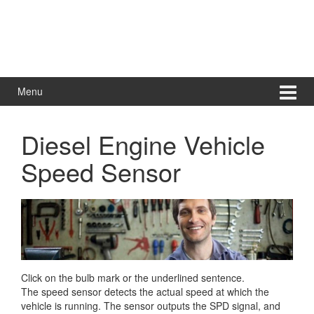
Menu
Diesel Engine Vehicle
Speed Sensor
Click on the bulb mark or the underlined sentence.
The speed sensor detects the actual speed at which the
vehicle is running. The sensor outputs the SPD signal, and