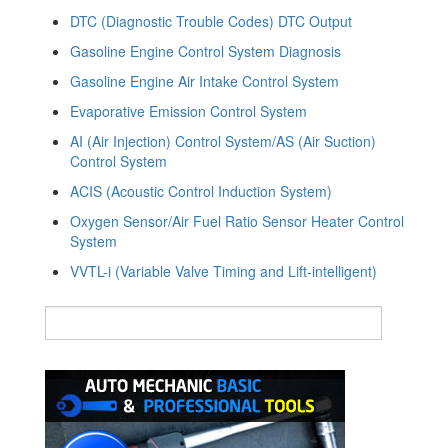
DTC (Diagnostic Trouble Codes) DTC Output
Gasoline Engine Control System Diagnosis
Gasoline Engine Air Intake Control System
Evaporative Emission Control System
AI (Air Injection) Control System/AS (Air Suction)
Control System
ACIS (Acoustic Control Induction System)
Oxygen Sensor/Air Fuel Ratio Sensor Heater Control
System
VVTL-i (Variable Valve Timing and Lift-intelligent)