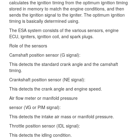
calculates the ignition timing
from the optimum ignition timing
stored in memory to match the engine conditions, and then
sends the ignition signal to the igniter. The optimum ignition
timing is basically determined using.
The ESA system consists of the various sensors, engine
ECU, igniters, ignition coil, and spark plugs.
Role of the sensors
Camshaft position sensor (G signal):
This detects the standard crank angle and the camshaft
timing.
Crankshaft position sensor (NE signal):
This detects the crank angle and engine speed.
Air flow meter or manifold pressure
sensor (VG or PIM signal):
This detects the intake air mass or manifold pressure.
Throttle position sensor (IDL signal):
This detects the idling condition.