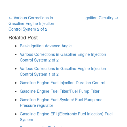
Post
←
Various Corrections in
Ignition Circuitry
→
Gasoline Engine Injection
navigation
Control System 2 of 2
Related Post
Basic Ignition Advance Angle
Various Corrections in Gasoline Engine Injection
Control System 2 of 2
Various Corrections in Gasoline Engine Injection
Control System 1 of 2
Gasoline Engine Fuel Injection Duration Control
Gasoline Engine Fuel Filter/Fuel Pump Filter
Gasoline Engine Fuel System/ Fuel Pump and
Pressure regulator
Gasoline Engine EFI (Electronic Fuel Injection) Fuel
System