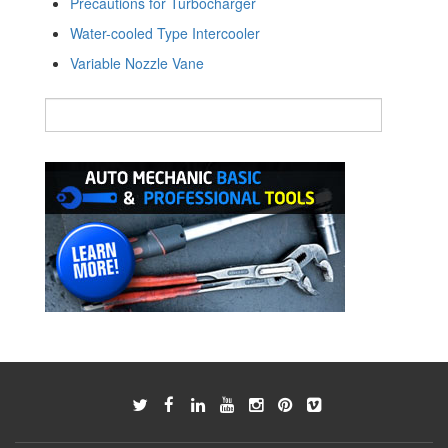
Precautions for Turbocharger
Water-cooled Type Intercooler
Variable Nozzle Vane