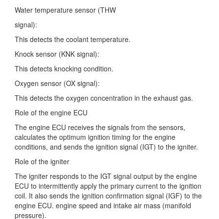
Water temperature sensor (THW
signal):
This detects the coolant temperature.
Knock sensor (KNK signal):
This detects knocking condition.
Oxygen sensor (OX signal):
This detects the oxygen concentration in the exhaust gas.
Role of the engine ECU
The engine ECU receives the signals from the sensors,
calculates the optimum ignition timing for the engine
conditions, and sends the ignition signal (IGT) to the igniter.
Role of the igniter
The igniter responds to the IGT signal output by the engine
ECU to intermittently apply the primary current to the ignition
coil. It also sends the ignition confirmation signal (IGF) to the
engine ECU. engine speed and intake air mass (manifold
pressure).