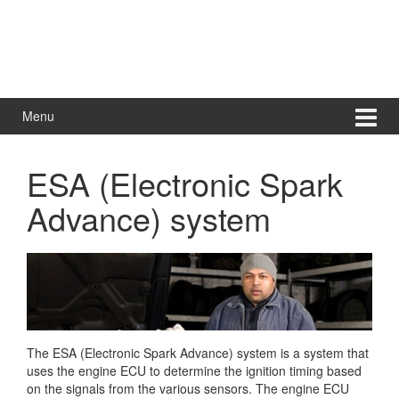
Menu
ESA (Electronic Spark
Advance) system
The ESA (Electronic Spark Advance) system is a system that
uses the engine ECU to determine the ignition timing based
on the signals from the various sensors. The engine ECU