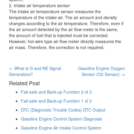
2. Intake air temperature sensor
The intake air temperature sensor measures the
temperature of the intake air. The air amount and density
changes according to the air temperature. Therefore, even if
the air amount detected by the air flow meter is the same,
the amount of fuel that is injected must be corrected.
However, hot-wire type air flow meter directly measures the
air mass. Therefore, the correction is not required.
Post
←
What is G and NE Signal
Gasoline Engine Oxygen
Generators?
Sensor (O2 Sensor)
→
navigation
Related Post
Fail-safe and Back-up Function 2 of 2
Fail-safe and Back-up Function 1 of 2
DTC (Diagnostic Trouble Codes) DTC Output
Gasoline Engine Control System Diagnosis
Gasoline Engine Air Intake Control System