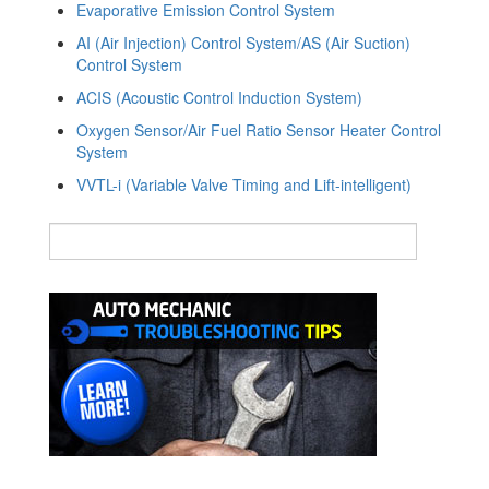
Evaporative Emission Control System
AI (Air Injection) Control System/AS (Air Suction)
Control System
ACIS (Acoustic Control Induction System)
Oxygen Sensor/Air Fuel Ratio Sensor Heater Control
System
VVTL-i (Variable Valve Timing and Lift-intelligent)