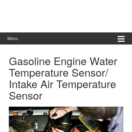
Menu
Gasoline Engine Water
Temperature Sensor/
Intake Air Temperature
Sensor