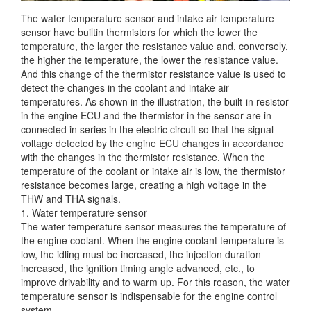
The water temperature sensor and intake air temperature
sensor have builtin thermistors for which the lower the
temperature, the larger the resistance value and, conversely,
the higher the temperature,
the lower the resistance value.
And this change of the thermistor resistance value is used to
detect the changes in the coolant and intake air
temperatures. As shown in the illustration, the built-in resistor
in the engine ECU and the thermistor in the sensor are in
connected in series in the electric circuit so that the signal
voltage detected by the engine ECU changes in accordance
with the changes in the thermistor resistance. When the
temperature of the coolant or intake air is low, the thermistor
resistance becomes large, creating a high voltage in the
THW and THA signals.
1. Water temperature sensor
The water temperature sensor measures the temperature of
the engine coolant. When the engine coolant temperature is
low, the idling must be increased, the injection duration
increased, the ignition timing angle advanced, etc., to
improve drivability and to warm up. For this reason, the water
temperature sensor is indispensable for the engine control
system.