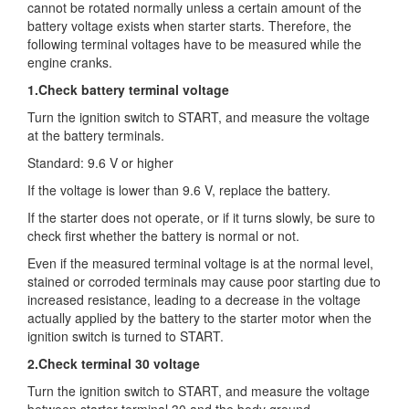
cannot be rotated normally
unless a certain amount of the
battery voltage exists when starter starts. Therefore, the
following terminal voltages have to be measured while the
engine cranks.
1.Check battery terminal voltage
Turn the ignition switch to START, and measure the voltage
at the battery terminals.
Standard: 9.6 V or higher
If the voltage is lower than 9.6 V, replace the battery.
If the starter does not operate, or if it turns slowly, be sure to
check first whether the battery is normal or not.
Even if the measured terminal voltage is at the normal level,
stained or corroded terminals may cause poor starting due to
increased resistance, leading to a decrease in the voltage
actually applied by the battery to the starter motor when the
ignition switch is turned to START.
2.Check terminal 30 voltage
Turn the ignition switch to START, and measure the voltage
between starter terminal 30 and the body ground.