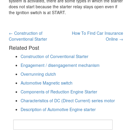
system is activated, there are some types in which the starter
does not start because the starter relay stays open even if
the ignition switch is at START.
Post
←
Construction of
How To Find Car Insurance
Conventional Starter
Online
→
navigation
Related Post
Construction of Conventional Starter
Engagement / disengagement mechanism
Overrunning clutch
Automotive Magnetic switch
Components of Reduction Engine Starter
Characteristics of DC (Direct Current) series motor
Description of Automotive Engine starter