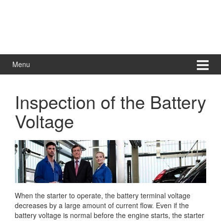
Menu
Inspection of the Battery
Voltage
When the starter to operate, the battery terminal voltage
decreases by a large amount of current flow. Even if the
battery voltage is normal before the engine starts, the starter