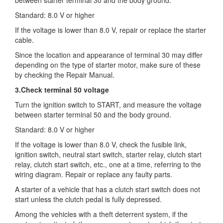
Standard: 8.0 V or higher
If the voltage is lower than 8.0 V, repair or replace the starter
cable.
Since the location and appearance of terminal 30 may differ
depending on the type of starter motor, make sure of these
by checking the Repair Manual.
3.Check terminal 50 voltage
Turn the ignition switch to START, and measure the voltage
between starter terminal 50 and the body ground.
Standard: 8.0 V or higher
If the voltage is lower than 8.0 V, check the fusible link,
ignition switch, neutral start switch, starter relay, clutch start
relay, clutch start switch, etc., one at a time, referring to the
wiring diagram. Repair or replace any faulty parts.
A starter of a vehicle that has a clutch start switch does not
start unless the clutch pedal is fully depressed.
Among the vehicles with a theft deterrent system, if the