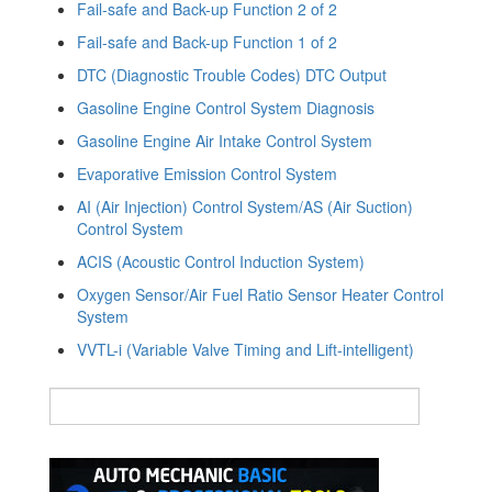
Fail-safe and Back-up Function 2 of 2
Fail-safe and Back-up Function 1 of 2
DTC (Diagnostic Trouble Codes) DTC Output
Gasoline Engine Control System Diagnosis
Gasoline Engine Air Intake Control System
Evaporative Emission Control System
AI (Air Injection) Control System/AS (Air Suction)
Control System
ACIS (Acoustic Control Induction System)
Oxygen Sensor/Air Fuel Ratio Sensor Heater Control
System
VVTL-i (Variable Valve Timing and Lift-intelligent)