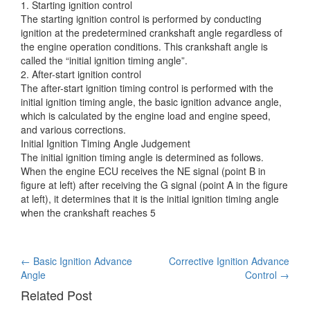
1. Starting ignition control
The starting ignition control is performed by conducting
ignition at the predetermined crankshaft angle regardless
of
the engine operation conditions. This crankshaft angle is
called the “initial ignition timing angle”.
2. After-start ignition control
The after-start ignition timing control is performed with the
initial ignition timing angle, the basic ignition advance angle,
which is calculated by the engine load and engine speed,
and various corrections.
Initial Ignition Timing Angle Judgement
The initial ignition timing angle is determined as follows.
When the engine ECU receives the NE signal (point B in
figure at left) after receiving the G signal (point A in the figure
at left), it determines that it is the initial ignition timing angle
when the crankshaft reaches 5
Post
←
Basic Ignition Advance
Corrective Ignition Advance
Angle
Control
→
navigation
Related Post