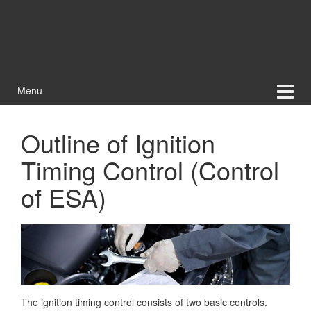
Menu
Outline of Ignition
Timing Control (Control
of ESA)
The ignition timing control consists of two basic controls.