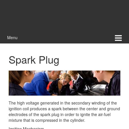
Menu
Spark Plug
The high voltage generated in the secondary winding of the
ignition coil produces a spark between the center and ground
electrodes of the spark plug in order to ignite the air-fuel
mixture that is compressed
in the cylinder.
Ignition Mechanism