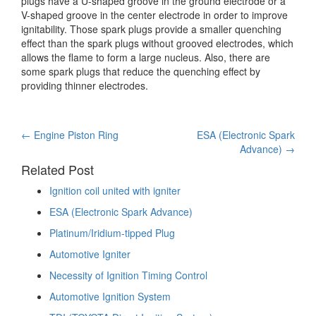
plugs have a U-shaped groove in the ground electrode or a
V-shaped groove in the center electrode in order to improve
ignitability. Those spark plugs provide a smaller quenching
effect than the spark plugs without grooved electrodes, which
allows the flame to form a large nucleus. Also, there are
some spark plugs that reduce the quenching effect by
providing thinner electrodes.
Post
←
Engine Piston Ring
ESA (Electronic Spark
Advance)
→
navigation
Related Post
Ignition coil united with igniter
ESA (Electronic Spark Advance)
Platinum/Iridium-tipped Plug
Automotive Igniter
Necessity of Ignition Timing Control
Automotive Ignition System