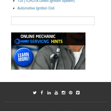
TDI (TOYOTA Direct Ignition System)
Automotive Ignition Coil