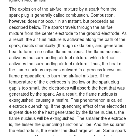
The explosion of the air-fuel mixture by a spark from the
spark plug is generally called combustion. Combustion,
however, does not occur in an instant, but proceeds as
described below. The spark travels through the air-fuel
mixture from the center electrode to the ground electrode. As
a result, the air-fuel mixture is activated along the path of the
spark, reacts chemically (through oxidation), and generates
heat to form a so-called flame nucleus. The flame nucleus
activates the surrounding air-fuel mixture, which further
activates the surrounding air-fuel mixture. Thus, the heat of
the flame nucleus expands outward in a process known as
flame propagation, to burn the air-fuel mixture. If the
temperature of the electrodes is too low or the spark plug
gap is too small, the electrodes will absorb the heat that was
generated by the spark. As a result, the flame nucleus is
extinguished, causing a misfire. This phenomenon is called
electrode quenching. If the quenching effect of the electrodes
is great due to the heat generated by the flame nucleus, the
flame nucleus will be extinguished. The smaller the electrode
is, the lesser the quenching function will be. And the squarer
the electrode is, the easier the discharge will be. Some spark