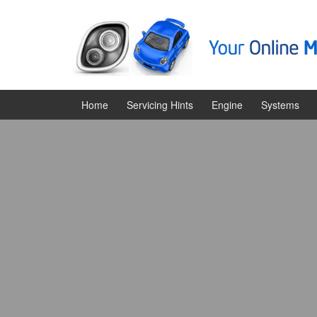
Skip
Skip
to
to
content
main
menu
Home
Servicing Hints
Engine
Systems