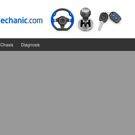
Chasis
Diagnosis