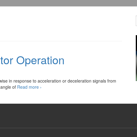
tor Operation
ise in response to acceleration or deceleration signals from
Cruise
 angle of
Read more
›
Control
Actuator
Operation