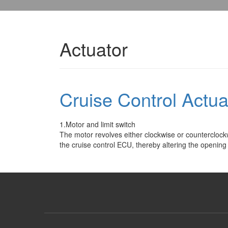
Actuator
Cruise Control Actua
1.Motor and limit switch
The motor revolves either clockwise or counterclockw
the cruise control ECU, thereby altering the opening