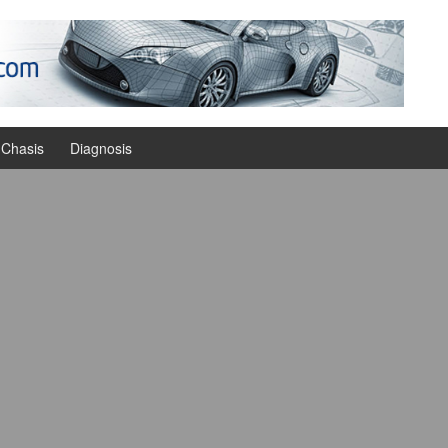
Chasis
Diagnosis