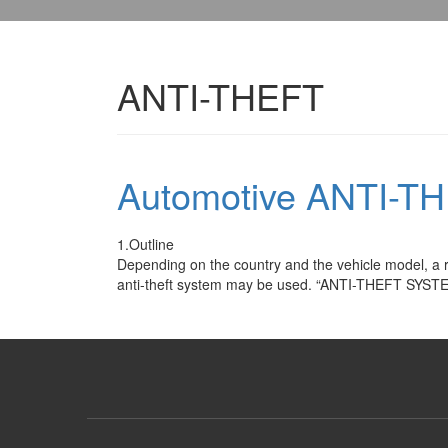
ANTI-THEFT
Automotive ANTI-T
1.Outline
Depending on the country and the vehicle model, a r
anti-theft system may be used. “ANTI-THEFT SYSTEM