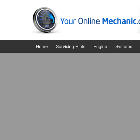
Skip
Skip
to
to
content
main
menu
Home
Servicing Hints
Engine
Systems