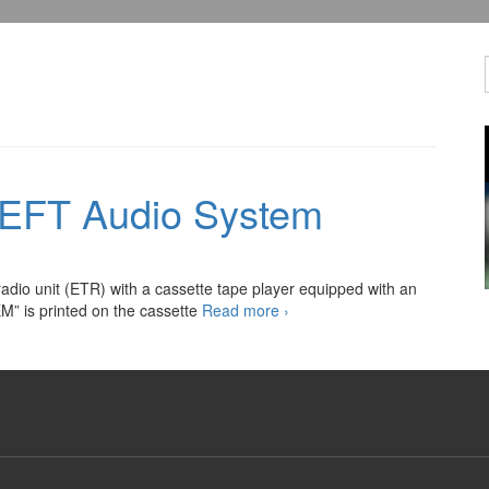
HEFT Audio System
adio unit (ETR) with a cassette tape player equipped with an
Automotive
” is printed on the cassette
Read more
›
ANTI-
THEFT
Audio
System