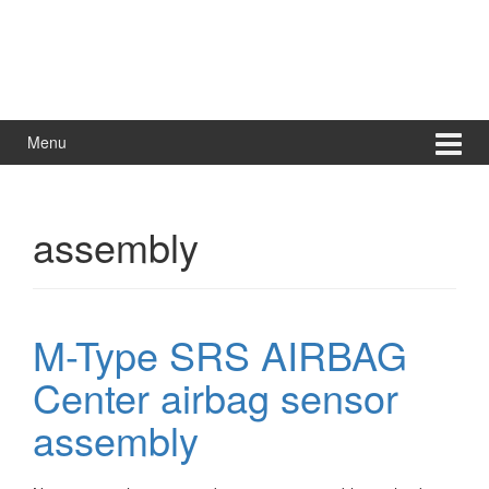
Menu
assembly
M-Type SRS AIRBAG
Center airbag sensor
assembly