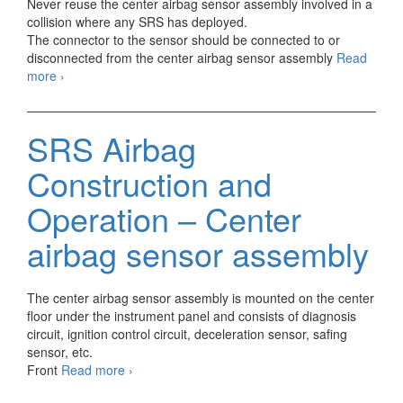
Never reuse the center airbag sensor assembly involved in a
collision where any SRS has deployed.
The connector to the sensor should be connected to or
disconnected from the center airbag sensor assembly
Read
M-
more
›
Type
SRS
AIRBAG
SRS Airbag
Center
airbag
Construction and
sensor
assembly
Operation – Center
airbag sensor assembly
The center airbag sensor assembly is mounted on the center
floor under the instrument panel and consists of diagnosis
circuit, ignition control circuit, deceleration sensor, safing
sensor, etc.
SRS
Front
Read more
›
Airbag