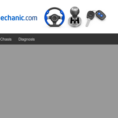
Chasis
Diagnosis