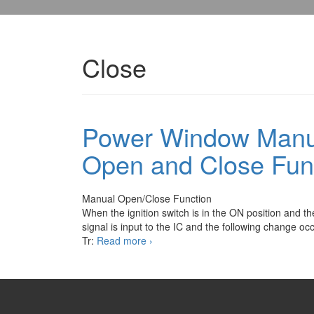
Close
Power Window Manu
Open and Close Fun
Manual Open/Close Function
When the ignition switch is in the ON position and t
signal is input to the IC and the following change oc
Power
Tr:
Read more
›
Window
Manual
and
One
Touch