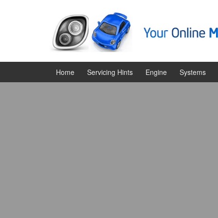
Skip
Skip
to
to
content
main
menu
Home
Servicing Hints
Engine
Systems