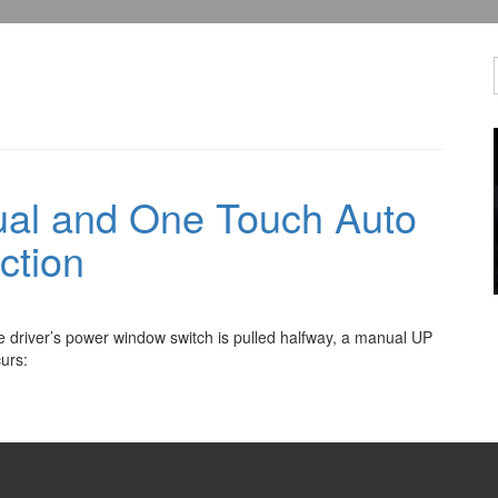
al and One Touch Auto
ction
he driver’s power window switch is pulled halfway, a manual UP
curs: