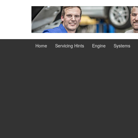
Skip
Skip
to
to
content
main
menu
Home
Servicing Hints
Engine
Systems