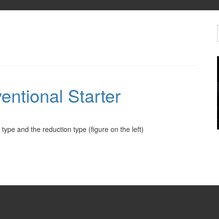
entional Starter
type and the reduction type (figure on the left)