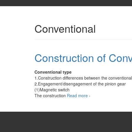
Conventional
Construction of Conv
Conventional type
1.Construction differences between the conventional 
2.Engagement/disengagement of the pinion gear
(1)Magnetic switch
Construction
The construction
Read more
›
of
Conventional
Starter