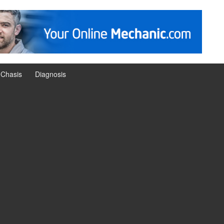
Chasis
Diagnosis