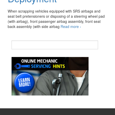
When scrapping vehicles equipped with SRS airbags and
seat belt pretensioners or disposing of a steering wheel pad
(with airbag), front passenger airbag assembly, front seat
Precaution
back assembly (with side airbag
Read more
›
for
Airbag/Seat
Belt
Pretensioner
Deployment