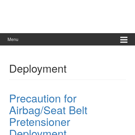
Menu
Deployment
Precaution for
Airbag/Seat Belt
Pretensioner
Deployment