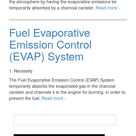
the atmosphere by having the evaporative emissions be
Evaporat
temporarily absorbed by a charcoal canister.
Read more
›
Emission
Control
System
Fuel Evaporative
Emission Control
(EVAP) System
1. Necessity
The Fuel Evaporative Emission Control (EVAP) System
temporarily absorbs the evaporated gas in the charcoal
canister and channels it to the engine for burning, in order to
Fuel
prevent the fuel,
Read more
›
Evaporative
Emission
Control
(EVAP)
System