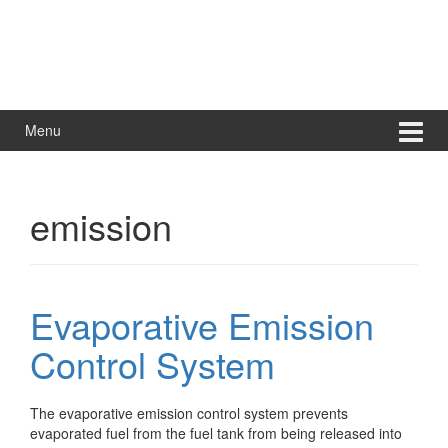
Menu
emission
Evaporative Emission
Control System
The evaporative emission control system prevents
evaporated fuel from the fuel tank from being released into