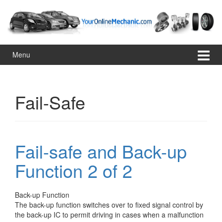
Skip
Skip
to
to
content
main
menu
Menu
Fail-Safe
Fail-safe and Back-up
Function 2 of 2
Back-up Function
The back-up function switches over to fixed signal control by
the back-up IC to permit driving in cases when a malfunction