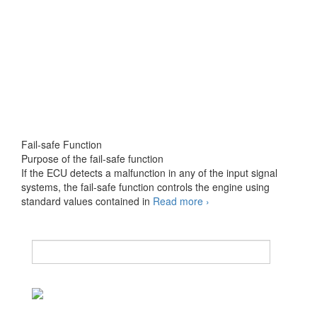
Fail-safe Function
Purpose of the fail-safe function
If the ECU detects a malfunction in any of the input signal
systems, the fail-safe function controls the engine using
Fail-
standard values contained in
Read more
›
safe
and
Back-
up
Function
1
of
2