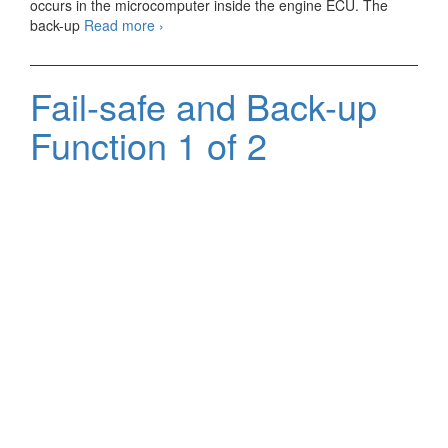
occurs in the microcomputer inside the engine ECU. The
Fail-
back-up
Read more
›
safe
and
Back-
Fail-safe and Back-up
up
Function
Function 1 of 2
2
of
2