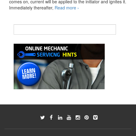
comes on, current will be applied to the initiator and ignites it.
M-
Immediately thereafter,
Read more
›
Type
SRS
AIRBAG
Gas
generator