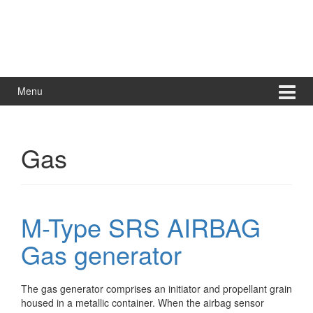
Menu
Gas
M-Type SRS AIRBAG
Gas generator
The gas generator comprises an initiator and propellant grain
housed in a metallic container. When the airbag sensor