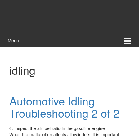
Menu
idling
Automotive Idling
Troubleshooting 2 of 2
6. Inspect the air fuel ratio in the gasoline engine
When the malfunction affects all cylinders, it is important