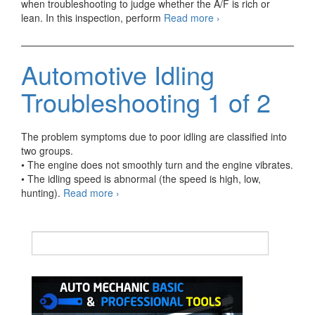
when troubleshooting to judge whether the A/F is rich or
Automotive
lean. In this inspection, perform
Read more
›
Idling
Troubleshooting
2
Automotive Idling
of
2
Troubleshooting 1 of 2
The problem symptoms due to poor idling are classified into
two groups.
• The engine does not smoothly turn and the engine vibrates.
• The idling speed is abnormal (the speed is high, low,
Automotive
hunting).
Read more
›
Idling
Troubleshooting
1
of
2