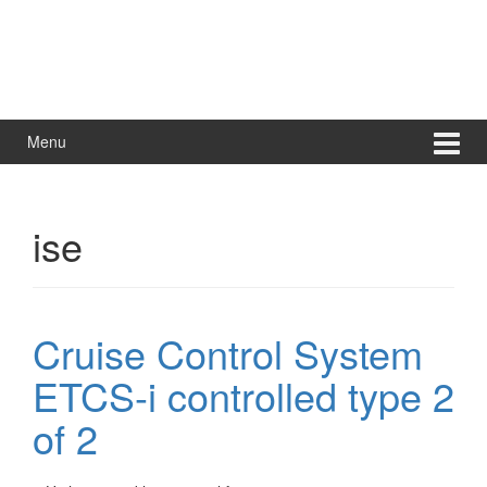
Menu
ise
Cruise Control System
ETCS-i controlled type 2
of 2