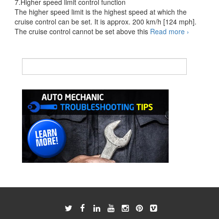
7.Higher speed limit control function
The higher speed limit is the highest speed at which the
cruise control can be set. It is approx. 200 km/h [124 mph].
Cruise
The cruise control cannot be set above this
Read more
›
Control
System
ETCS-
i
controlled
type
2
of
2