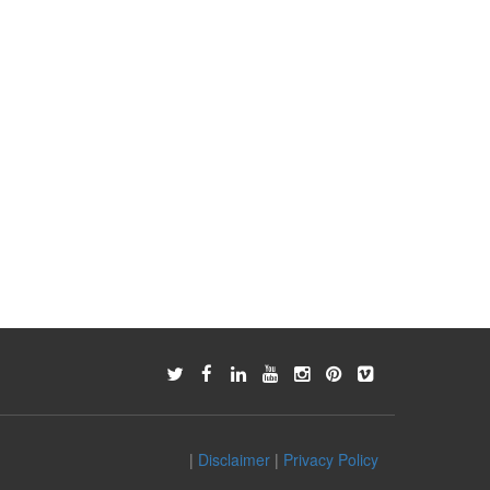
|
Disclaimer
|
Privacy Policy