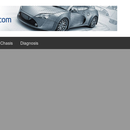
Chasis
Diagnosis