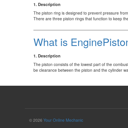
1. Description
The piston ring is designed to prevent pressure from
There are three piston rings that function to keep
What is EnginePisto
1. Description
The piston consists of the lowest part of the combus
be clearance between the piston and the cylinder wa
© 2026
Your Online Mechanic