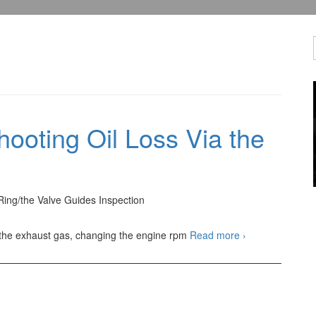
ooting Oil Loss Via the
Ring/the Valve Guides Inspection
Automotive
 the exhaust gas, changing the engine rpm
Read more
›
Troubleshooting
Oil
Loss
Via
the