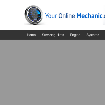
Skip
Skip
to
to
content
main
menu
Home
Servicing Hints
Engine
Systems