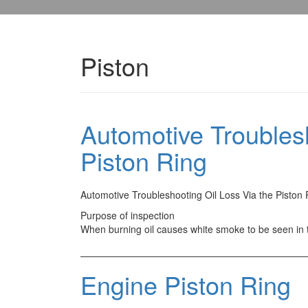
Piston
Automotive Troublesh
Piston Ring
Automotive Troubleshooting Oil Loss Via the Piston 
Purpose of inspection
When burning oil causes white smoke to be seen in
Engine Piston Ring