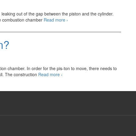
Piston
Ring
 leaking out of the gap between the piston and the cylinder.
Engine
 the combustion chamber
Read more
›
Piston
Ring
n?
tion chamber. In order for the pis-ton to move, there needs to
What
ll. The construction
Read more
›
is
EnginePiston?