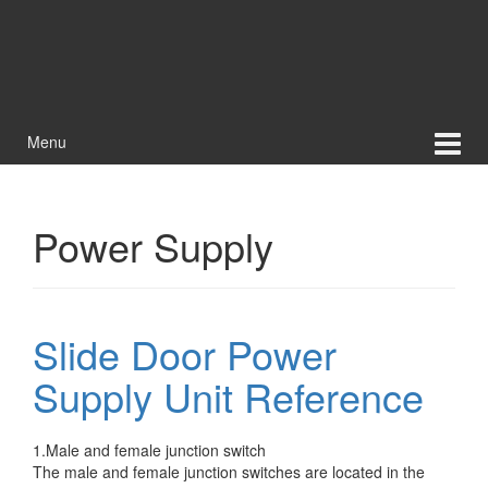
Menu
Power Supply
Slide Door Power
Supply Unit Reference
1.Male and female junction switch
The male and female junction switches are located in the