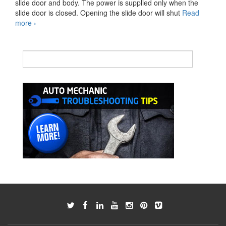
slide door and body. The power is supplied only when the
slide door is closed. Opening the slide door will shut
Read
Slide
more
›
Door
Power
Supply
Unit
Reference