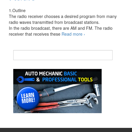
1.Outline
The radio receiver chooses a desired program from many
radio waves transmitted from broadcast stations.
In the radio broadcast, there are AM and FM. The radio
Principles
receiver that receives these
Read more
›
of
Automotive
Radio