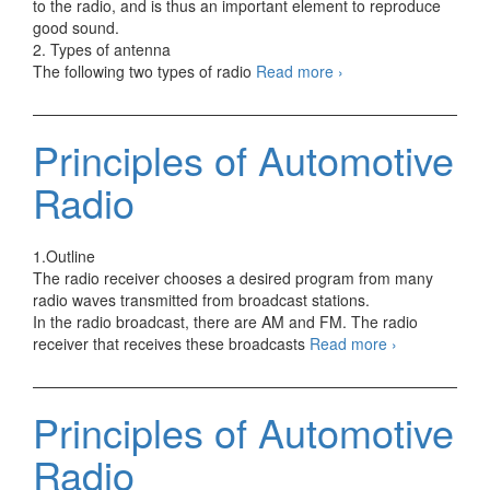
to the radio, and is thus an important element to reproduce
good sound.
2. Types of antenna
Principles
The following two types of radio
Read more
›
of
Automotive
Antenna
Principles of Automotive
Radio
1.Outline
The radio receiver chooses a desired program from many
radio waves transmitted from broadcast stations.
In the radio broadcast, there are AM and FM. The radio
Principles
receiver that receives these broadcasts
Read more
›
of
Automotive
Radio
Principles of Automotive
Radio