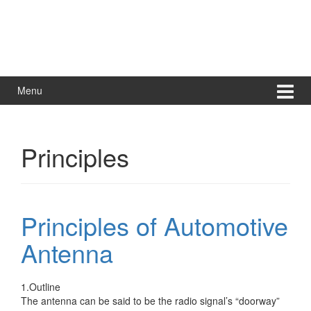
Menu
Principles
Principles of Automotive
Antenna
1.Outline
The antenna can be said to be the radio signal’s “doorway”