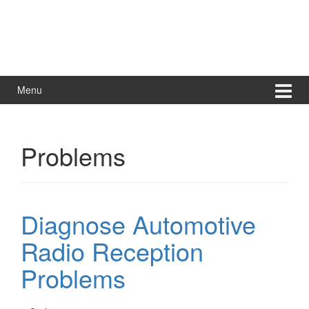
Menu
Problems
Diagnose Automotive
Radio Reception
Problems