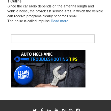
1.Outline
Since the car radio depends on the antenna length and
vehicle noise, the broadcast service area in which the vehicle
can receive programs clearly becomes small.
Diagnose
The noise is called impulse
Read more
›
Automotive
Radio
Reception
Problems