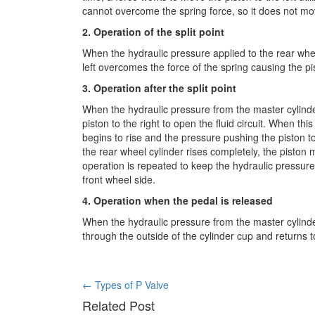
cannot overcome the spring force, so it does not mo
2. Operation of the split point
When the hydraulic pressure applied to the rear whee
left overcomes the force of the spring causing the pist
3. Operation after the split point
When the hydraulic pressure from the master cylinde
piston to the right to open the fluid circuit. When th
begins to rise and the pressure pushing the piston to
the rear wheel cylinder rises completely, the piston mo
operation is repeated to keep the hydraulic pressure
front wheel side.
4. Operation when the pedal is released
When the hydraulic pressure from the master cylinde
through the outside of the cylinder cup and returns t
Post
←
Types of P Valve
Related Post