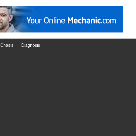
Chasis
Diagnosis