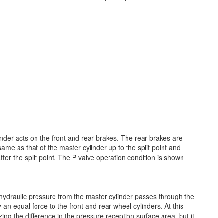
nder acts on the front and rear brakes. The rear brakes are
same as that of the master cylinder up to the split point and
fter the split point. The P valve operation condition is shown
 hydraulic pressure from the master cylinder passes through the
an equal force to the front and rear wheel cylinders. At this
izing the difference in the pressure reception surface area, but it