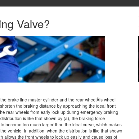
ing Valve?
 the brake line master cylinder and the rear wheelÅfs wheel
 shorten the braking distance
by approaching the ideal front
 the rear wheels from early lock up during emergency braking
distribution is like that shown by (a), the braking force
 to become too much larger than the ideal curve, which makes
the vehicle. In addition, when the distribution is like that shown
h allows the front wheels to lock up easily and cause loss of