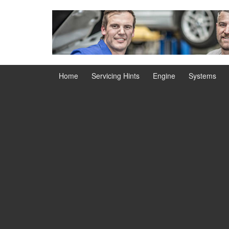
Skip
Skip
to
to
content
main
menu
Home
Servicing Hints
Engine
Systems