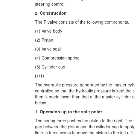
steering control.
2. Construction
The P valve consists of the following components.
(1) Valve body
(2) Piston
(3) Valve seal
(4) Compression spring
(5) Cylinder cup
(1/1)
The hydraulic pressure generated by the master cyli
controlled so that the hydraulic pressure is kept the 
then is made lower than that of the master cylinder a
below.
1. Operation up to the split point
The spring force pushes the piston to the right. The
gap between the piston and the cylinder cup to apply 
time, a force works to move the piston to the left util