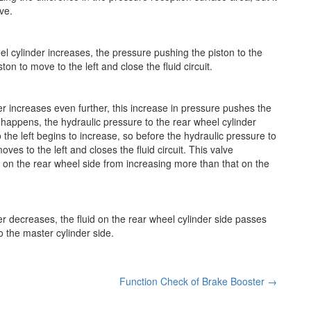
ve.
l cylinder increases, the pressure pushing the piston to the
on to move to the left and close the fluid circuit.
r increases even further, this increase in pressure pushes the
is happens, the hydraulic pressure to the rear wheel cylinder
 the left begins to increase, so before the hydraulic pressure to
ves to the left and closes the fluid circuit. This valve
 on the rear wheel side from increasing more than that on the
r decreases, the fluid on the rear wheel cylinder side passes
o the master cylinder side.
Function Check of Brake Booster
→