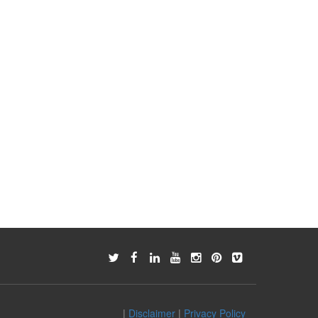
|
Disclaimer
|
Privacy Policy