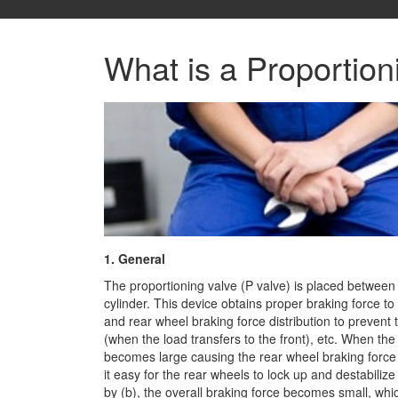
What is a Proportion
1. General
The proportioning valve (P valve) is placed between
cylinder. This device obtains proper braking force to
and rear wheel braking force distribution to prevent
(when the load transfers to the front), etc. When the 
becomes large causing the rear wheel braking force
it easy for the rear wheels to lock up and destabilize 
by (b), the overall braking force becomes small, whic