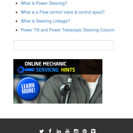
What is Power Steering?
What is a Flow control valve & control spool?
What is Steering Linkage?
Power Tilt and Power Telescopic Steering Column