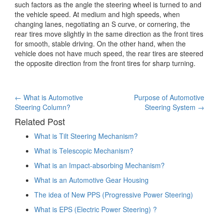
such factors as the angle the steering wheel is turned to and
the vehicle speed. At medium and high speeds, when
changing lanes, negotiating an S curve, or cornering, the
rear tires move slightly in the same direction as the front tires
for smooth, stable driving. On the other hand, when the
vehicle does not have much speed, the rear tires are steered
the opposite direction from the front tires for sharp turning.
Post
←
What is Automotive
Purpose of Automotive
Steering Column?
Steering System
→
navigation
Related Post
What is Tilt Steering Mechanism?
What is Telescopic Mechanism?
What is an Impact-absorbing Mechanism?
What is an Automotive Gear Housing
The idea of New PPS (Progressive Power Steering)
What is EPS (Electric Power Steering) ?