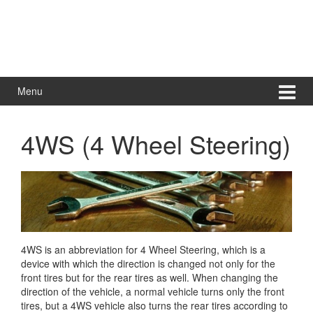
Menu
4WS (4 Wheel Steering)
4WS is an abbreviation for 4 Wheel Steering, which is a
device with which the direction is changed not only for the
front tires but for the rear tires as well. When changing the
direction of the vehicle,
a normal vehicle turns only the front
tires, but a 4WS vehicle also turns the rear tires according to