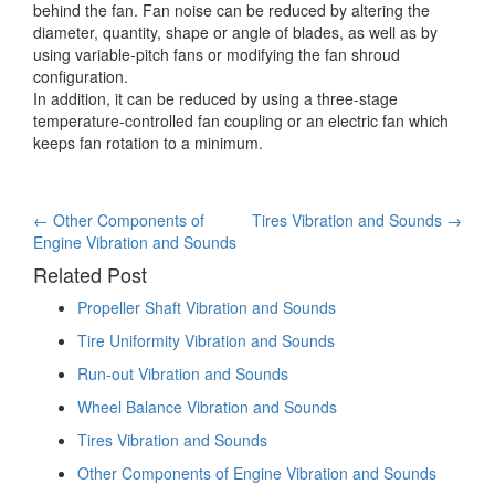
behind the fan. Fan noise can be reduced by altering the
diameter, quantity, shape or angle of blades, as well as by
using variable-pitch fans or modifying the fan shroud
configuration.
In addition, it can be reduced by using a three-stage
temperature-controlled fan coupling or an electric fan which
keeps fan rotation to a minimum.
Post
←
Other Components of
Tires Vibration and Sounds
→
Engine Vibration and Sounds
navigation
Related Post
Propeller Shaft Vibration and Sounds
Tire Uniformity Vibration and Sounds
Run-out Vibration and Sounds
Wheel Balance Vibration and Sounds
Tires Vibration and Sounds
Other Components of Engine Vibration and Sounds