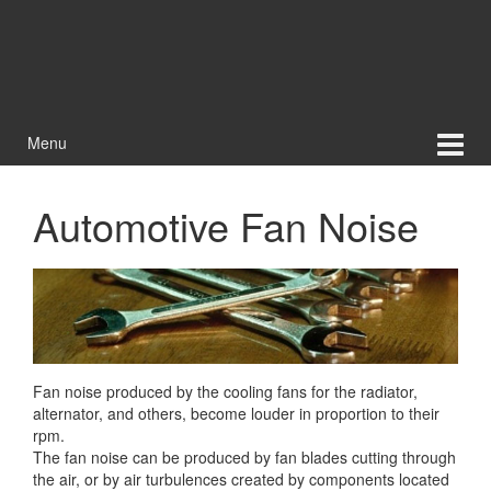
Menu
Automotive Fan Noise
Fan noise produced by the cooling fans for the radiator,
alternator, and others, become louder in proportion to their
rpm.
The fan noise can be produced by fan blades cutting through
the air, or by air
turbulences created by components located