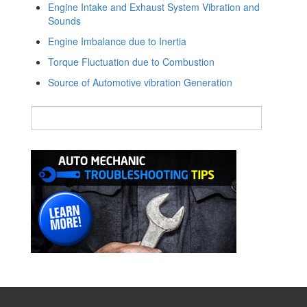
Engine Intake and Exhaust System Vibration and
Sounds
Engine Imbalance due to Inertia
Torque Fluctuation due to Combustion
Source of Automotive vibration Generation