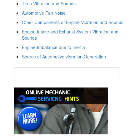
Tires Vibration and Sounds
Automotive Fan Noise
Other Components of Engine Vibration and Sounds
Engine Intake and Exhaust System Vibration and
Sounds
Engine Imbalance due to Inertia
Source of Automotive vibration Generation