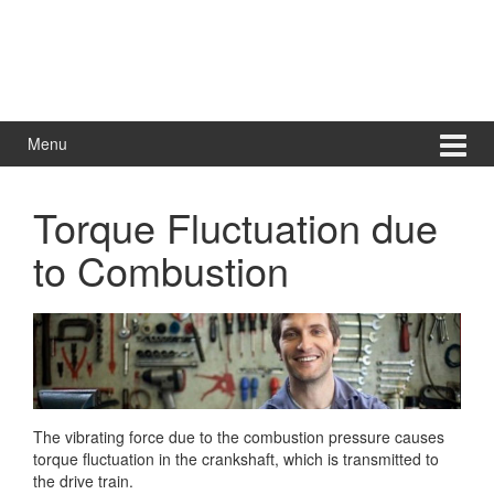
Menu
Torque Fluctuation due
to Combustion
The vibrating force due to the combustion pressure causes
torque fluctuation in the crankshaft, which is transmitted to
the drive train.