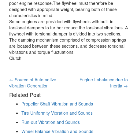
poor engine response.The flywheel must therefore be
designed with appropriate weight, bearing both of these
characteristics in mind.
Some engines are provided with flywheels with built-in
torsional dampers to further reduce the torsional vibrations. A
flywheel with torsional damper is divided into two sections.
The damping mechanism comprised of compression springs
are located between these sections, and decrease torsional
vibrations and torque fluctuations.
Clutch
Post
←
Source of Automotive
Engine Imbalance due to
vibration Generation
Inertia
→
navigation
Related Post
Propeller Shaft Vibration and Sounds
Tire Uniformity Vibration and Sounds
Run-out Vibration and Sounds
Wheel Balance Vibration and Sounds