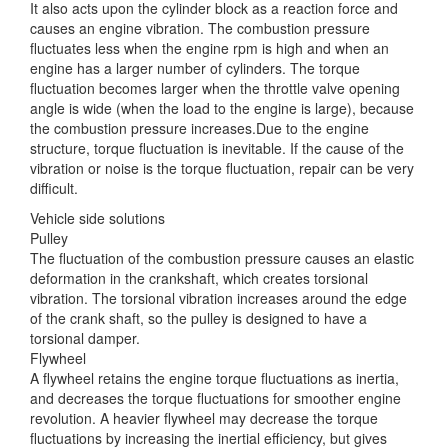
It also acts upon the cylinder block as a reaction force and
causes
an engine vibration. The combustion pressure
fluctuates less when the engine rpm is high and when an
engine has a larger number of cylinders. The torque
fluctuation becomes larger when the throttle valve opening
angle is wide (when the load to the engine is large), because
the combustion pressure increases.Due to the engine
structure, torque fluctuation is inevitable. If the cause of the
vibration or noise is the torque fluctuation, repair can be very
difficult.
Vehicle side solutions
Pulley
The fluctuation of the combustion pressure causes an elastic
deformation in the crankshaft, which creates torsional
vibration. The torsional vibration increases around the edge
of the crank shaft, so the pulley is designed to have a
torsional damper.
Flywheel
A flywheel retains the engine torque fluctuations as inertia,
and decreases the torque fluctuations for smoother engine
revolution. A heavier flywheel may decrease the torque
fluctuations by increasing the inertial efficiency, but gives