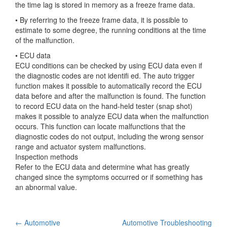
the time lag is stored in memory as a freeze frame data.
• By referring to the freeze frame data, it is possible to
estimate to some degree, the running conditions at the time
of the malfunction.
• ECU data
ECU conditions can be checked by using ECU data even if
the diagnostic codes are not identifi ed. The auto trigger
function makes it possible to automatically record the ECU
data before and after the malfunction is found. The function
to record ECU data on the hand-held tester (snap shot)
makes it possible to analyze ECU data when the malfunction
occurs. This function can locate malfunctions that the
diagnostic codes do not output, including the wrong sensor
range and actuator system malfunctions.
Inspection methods
Refer to the ECU data and determine what has greatly
changed since the symptoms occurred or if something has
an abnormal value.
Post
←
Automotive
Automotive Troubleshooting