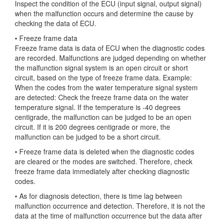
Inspect the condition of the ECU (input signal, output signal)
when the malfunction occurs and determine the cause by
checking the data of ECU.
• Freeze frame data
Freeze frame
data is data of ECU when the diagnostic codes
are recorded. Malfunctions are judged depending on whether
the malfunction signal system is an open circuit or short
circuit, based on the type of freeze frame data. Example:
When the codes from the water temperature signal system
are detected: Check the freeze frame data on the water
temperature signal. If the temperature is -40 degrees
centigrade, the malfunction can be judged to be an open
circuit. If it is 200 degrees centigrade or more, the
malfunction can be judged to be a short circuit.
• Freeze frame data is deleted when the diagnostic codes
are cleared or the modes are switched. Therefore, check
freeze frame data immediately after checking diagnostic
codes.
• As for diagnosis detection, there is time lag between
malfunction occurrence and detection. Therefore, it is not the
data at the time of malfunction occurrence but the data after