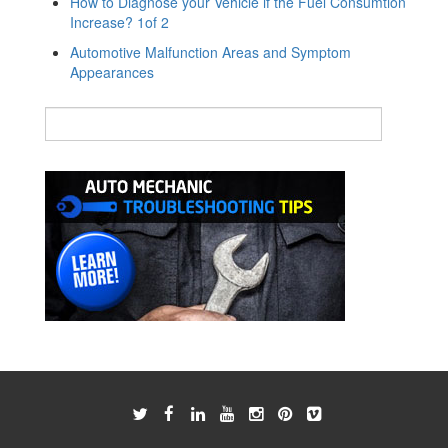
How to Diagnose your Vehicle if the Fuel Consumtion
Increase? 1of 2
Automotive Malfunction Areas and Symptom
Appearances