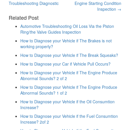
Troubleshooting Diagnostic
Engine Starting Condition
navigation
Inspection
→
Related Post
Automotive Troubleshooting Oil Loss Via the Piston
Ring/the Valve Guides Inspection
How to Diagnose your Vehicle if The Brakes is not
working properly?
How to Diagnose your Vehicle if The Break Squeaks?
How to Diagnose your Car if Vehicle Pull Occurs?
How to Diagnose your Vehicle if The Engine Produce
Abnormal Sounds? 2 of 2
How to Diagnose your Vehicle if The Engine Produce
Abnormal Sounds? 1 of 2
How to Diagnose your Vehicle if the Oil Consumtion
Increase?
How to Diagnose your Vehicle if the Fuel Consumtion
Increase? 2of 2