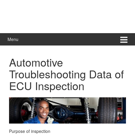
Menu
Automotive
Troubleshooting Data of
ECU Inspection
Purpose of inspection