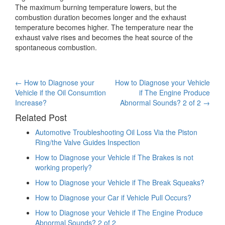
The maximum burning temperature lowers, but the
combustion duration becomes longer and the exhaust
temperature becomes higher. The temperature near the
exhaust valve rises and becomes the heat source of the
spontaneous combustion.
Post
←
How to Diagnose your
How to Diagnose your Vehicle
Vehicle if the Oil Consumtion
if The Engine Produce
navigation
Increase?
Abnormal Sounds? 2 of 2
→
Related Post
Automotive Troubleshooting Oil Loss Via the Piston
Ring/the Valve Guides Inspection
How to Diagnose your Vehicle if The Brakes is not
working properly?
How to Diagnose your Vehicle if The Break Squeaks?
How to Diagnose your Car if Vehicle Pull Occurs?
How to Diagnose your Vehicle if The Engine Produce
Abnormal Sounds? 2 of 2