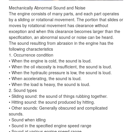
Mechanically Abnormal Sound and Noise
The engine consists of many parts, and each part operates
by a sliding or rotational movement. The portion that slides or
moves by rotational movement has clearance
without
exception and when this clearance becomes larger than the
specification, an abnormal sound or noise can be heard.
The sound resulting from abrasion in the engine has the
following characteristics
1. Occurrence condition
• When the engine is cold, the sound is loud.
• When the oil viscosity is insufficient, the sound is loud.
• When the hydraulic pressure is low, the sound is loud.
• When accelerating, the sound is loud.
• When the load is heavy, the sound is loud.
2. Sound types
• Sliding sound: the sound of things rubbing together.
• Hitting sound: the sound produced by hitting.
• Other sounds: Generally obscured and complicated
sounds.
• Sound when idling
• Sound in the specified engine speed range
• Sound at various engine speed range