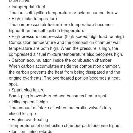
Main cause
• Inappropriate fuel
The fuel self-ignition temperature or octane number is low.
• High intake temperature
The compressed air fuel mixture temperature becomes
higher than the self-ignition temperature.
• High-pressure compression (high-speed, high-load running)
Combustion temperature and the combustion chamber wall
temperature are both high. When the pressure is high, the
compressed air fuel mixture temperature also becomes high.
• Carbon accumulation inside the combustion chamber
When carbon accumulates inside the combustion chamber,
the carbon prevents the heat from being dissipated and the
engine overheats. The overheated portion becomes a heat
spot.
• Spark plug failure
Spark plug is over-burned and becomes heat a spot.
• Idling speed is high
The amount of intake air when the throttle valve is fully
closed is large.
• Engine overheating
Temperatures of combustion chamber parts become higher.
• Ignition timing retards