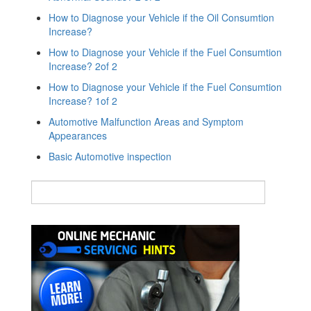
How to Diagnose your Vehicle if the Oil Consumtion
Increase?
How to Diagnose your Vehicle if the Fuel Consumtion
Increase? 2of 2
How to Diagnose your Vehicle if the Fuel Consumtion
Increase? 1of 2
Automotive Malfunction Areas and Symptom
Appearances
Basic Automotive inspection