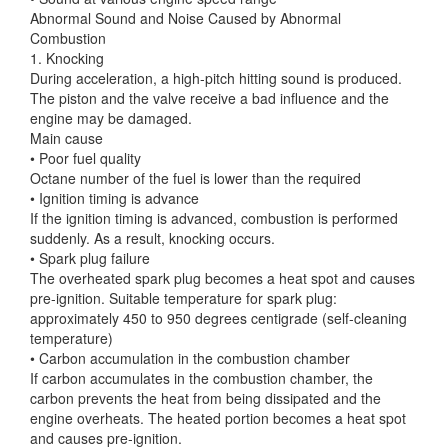
Abnormal Sound and Noise Caused by Abnormal
Combustion
1. Knocking
During acceleration, a high-pitch hitting sound is produced.
The piston and the valve receive a bad influence and the
engine may be damaged.
Main cause
• Poor fuel quality
Octane number of the fuel is lower than the required
• Ignition timing is advance
If the ignition timing is advanced, combustion is performed
suddenly. As a result, knocking occurs.
• Spark plug failure
The overheated spark plug becomes a heat spot and causes
pre-ignition. Suitable temperature for spark plug:
approximately 450 to 950 degrees centigrade (self-cleaning
temperature)
• Carbon accumulation in the combustion chamber
If carbon accumulates in the combustion chamber, the
carbon prevents the heat from being dissipated and the
engine overheats. The heated portion becomes a heat spot
and causes pre-ignition.