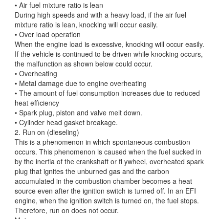
• Air fuel mixture ratio is lean
During high speeds and with a heavy load, if the air fuel
mixture ratio is lean, knocking will occur easily.
• Over load operation
When the engine load is excessive, knocking will occur easily.
If the vehicle is continued to be driven while knocking occurs,
the malfunction as shown below could occur.
• Overheating
• Metal damage due to engine overheating
• The amount of fuel consumption increases due to reduced
heat efficiency
• Spark plug, piston and valve melt down.
• Cylinder head gasket breakage.
2. Run on (dieseling)
This is a phenomenon in which spontaneous combustion
occurs. This phenomenon is caused when the fuel sucked in
by the inertia of the crankshaft or fl ywheel, overheated spark
plug that ignites the unburned gas and the carbon
accumulated in the combustion chamber becomes a heat
source even after the ignition switch is turned off. In an EFI
engine, when the ignition switch is turned on, the fuel stops.
Therefore, run on does not occur.