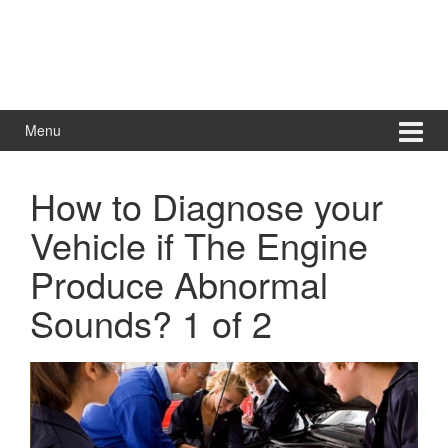
Menu
How to Diagnose your
Vehicle if The Engine
Produce Abnormal
Sounds? 1 of 2