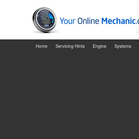
Skip
Skip
to
to
content
main
menu
Home
Servicing Hints
Engine
Systems