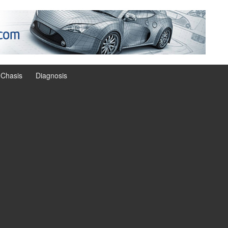
Chasis
Diagnosis