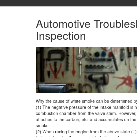
Automotive Troubles
Inspection
Why the cause of white smoke can be determined by o
(1) The negative pressure of the intake manifold is hi
combustion chamber
from the valve stem. However, 
attaches to the carbon, etc. and accumulates on th
smoke.
(2) When racing the engine from the above state (1