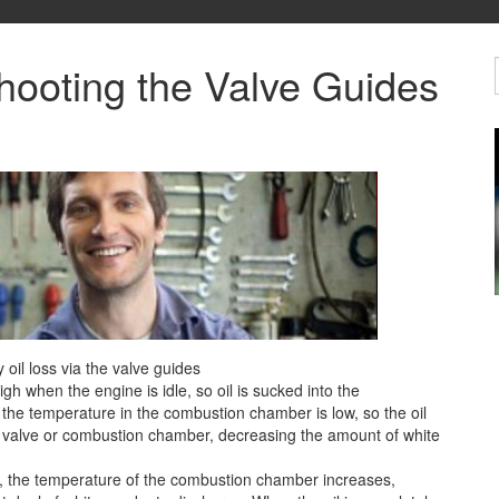
hooting the Valve Guides
il loss via the valve guides
gh when the engine is idle, so oil is sucked into the
the temperature in the combustion chamber is low, so the oil
e valve or combustion chamber, decreasing the amount of white
), the temperature of the combustion chamber increases,