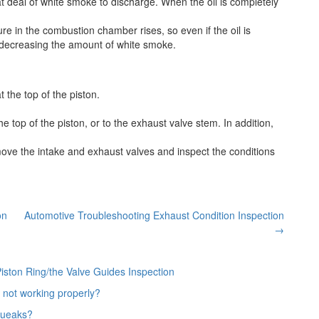
at deal of white smoke to discharge. When the oil is completely
ure in the combustion chamber rises, so even if the oil is
e decreasing the amount of white smoke.
 the top of the piston.
he top of the piston, or to the exhaust valve stem. In addition,
move the intake and exhaust valves and inspect the conditions
on
Automotive Troubleshooting Exhaust Condition Inspection
→
iston Ring/the Valve Guides Inspection
 not working properly?
queaks?