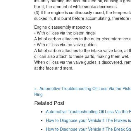
instantly burning the accumulated oil, causing a gre
burnt, the amount of white smoke decreases.
(3) If the engine is continuously raced, the temperat
sucked in, it is burnt before accumulating, therefor
Engine disassembly inspection
• With oil loss via the piston rings
A lot of carbon attaches to the outer circumference at
• With oil loss via the valve guides
A lot of carbon attaches to the intake valve face, at t
oil can also attach to these parts, making them wet.
When oil loss via the valve guides is discovered, re
at the face and stem.
Post
←
Automotive Troubleshooting Oil Loss Via the Pist
Ring
navigation
Related Post
Automotive Troubleshooting Oil Loss Via the P
How to Diagnose your Vehicle if The Brakes is
How to Diagnose your Vehicle if The Break S