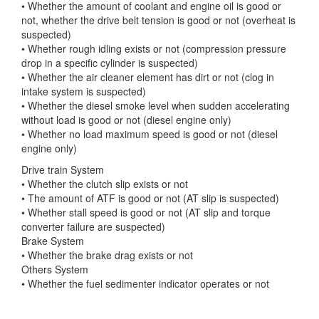
• Whether the amount of coolant and engine oil is good or
not, whether the drive belt tension
is good or not (overheat is
suspected)
• Whether rough idling exists or not (compression pressure
drop in a specific cylinder is suspected)
• Whether the air cleaner element has dirt or not (clog in
intake system is suspected)
• Whether the diesel smoke level when sudden accelerating
without load is good or not (diesel engine only)
• Whether no load maximum speed is good or not (diesel
engine only)
Drive train System
• Whether the clutch slip exists or not
• The amount of ATF is good or not (AT slip is suspected)
• Whether stall speed is good or not (AT slip and torque
converter failure are suspected)
Brake System
• Whether the brake drag exists or not
Others System
• Whether the fuel sedimenter indicator operates or not