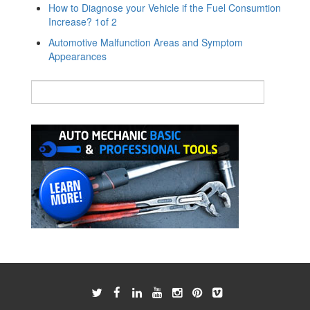
How to Diagnose your Vehicle if the Fuel Consumtion
Increase? 1of 2
Automotive Malfunction Areas and Symptom
Appearances