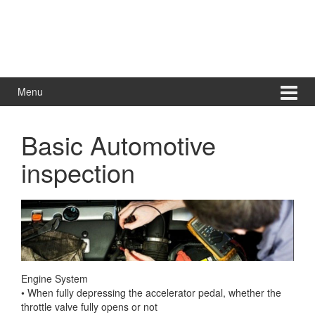
Menu
Basic Automotive
inspection
Engine System
• When fully depressing the accelerator pedal, whether the
throttle valve fully opens or not