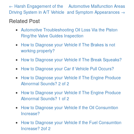
Post
←
Harsh Engagement of the
Automotive Malfunction Areas
Driving System in A/T Vehicle
and Symptom Appearances
→
navigation
Related Post
Automotive Troubleshooting Oil Loss Via the Piston
Ring/the Valve Guides Inspection
How to Diagnose your Vehicle if The Brakes is not
working properly?
How to Diagnose your Vehicle if The Break Squeaks?
How to Diagnose your Car if Vehicle Pull Occurs?
How to Diagnose your Vehicle if The Engine Produce
Abnormal Sounds? 2 of 2
How to Diagnose your Vehicle if The Engine Produce
Abnormal Sounds? 1 of 2
How to Diagnose your Vehicle if the Oil Consumtion
Increase?
How to Diagnose your Vehicle if the Fuel Consumtion
Increase? 2of 2