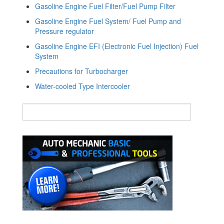
Gasoline Engine Fuel Filter/Fuel Pump Filter
Gasoline Engine Fuel System/ Fuel Pump and
Pressure regulator
Gasoline Engine EFI (Electronic Fuel Injection) Fuel
System
Precautions for Turbocharger
Water-cooled Type Intercooler