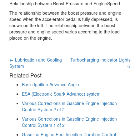
Relationship between Boost Pressure and EngineSpeed
The relationship between the boost pressure and engine
speed when the accelerator pedal is fully depressed, is
shown on the left. The relationship between the boost
pressure and engine speed varies according to the load
placed on the engine.
Post
←
Lubrication and Cooling
Turbocharging Indicator Lights
System
→
navigation
Related Post
Basic Ignition Advance Angle
ESA (Electronic Spark Advance) system
Various Corrections in Gasoline Engine Injection
Control System 2 of 2
Various Corrections in Gasoline Engine Injection
Control System 1 of 2
Gasoline Engine Fuel Injection Duration Control