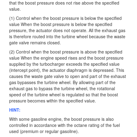
that the boost pressure does not rise above the specified
value.
(1) Control when the boost pressure is below the specified
value When the boost pressure is below the specified
pressure, the actuator does not operate. All the exhaust gas
is therefore routed into the turbine wheel because the waste
gate valve remains closed.
(2) Control when the boost pressure is above the specified
value When the engine speed rises and the boost pressure
supplied by the turbocharger exceeds the specified value
(intercept point), the actuator diaphragm is depressed. This
causes the waste gate valve to open and part of the exhaust
gas bypasses the turbine wheel. By allowing part of the
exhaust gas to bypass the turbine wheel, the rotational
speed of the turbine wheel is regulated so that the boost
pressure becomes within the specified value.
HINT:
With some gasoline engine, the boost pressure is also
controlled in accordance with the octane rating of the fuel
used (premium or regular gasoline).