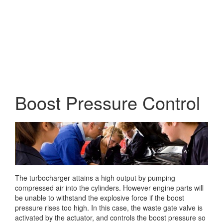
Boost Pressure Control
The turbocharger attains a high output by pumping
compressed air into the cylinders. However engine parts will
be unable to withstand the explosive force if the boost
pressure rises too high. In this case,
the waste gate valve is
activated by the actuator, and controls the boost pressure so