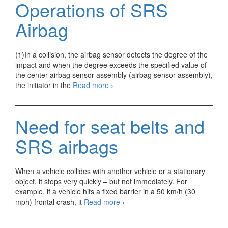
Operations of SRS
SRS
Airbag
Airbag
(1)In a collision, the airbag sensor detects the degree of the
impact and when the degree exceeds the specified value of
the center airbag sensor assembly (airbag sensor assembly),
Operations
the initiator in the
Read more
›
of
SRS
Airbag
Need for seat belts and
SRS airbags
When a vehicle collides with another vehicle or a stationary
object, it stops very quickly – but not immediately. For
example, if a vehicle hits a fixed barrier in a 50 km/h (30
Need
mph) frontal crash, it
Read more
›
for
seat