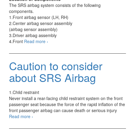
The SRS airbag system consists of the following
components.
1.Front airbag sensor (LH, RH)
2.Center airbag sensor assembly
(airbag sensor assembly)
3.Driver airbag assembly
E-
4.Front
Read more
›
Type
SRS
Airbag
Caution to consider
Components
about SRS Airbag
1.Child restraint
Never install a rear-facing child restraint system on the front
passenger seat because the force of the rapid inflation of the
front passenger airbag can cause death or serious injury
Caution
Read more
›
to
consider
about