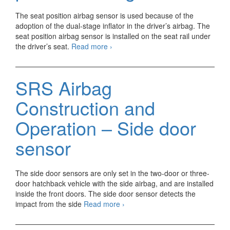
The seat position airbag sensor is used because of the
adoption of the dual-stage inflator in the driver’s airbag. The
seat position airbag sensor is installed on the seat rail under
SRS
the driver’s seat.
Read more
›
Airbag
Construction
and
SRS Airbag
Operation
–
Construction and
Seat
position
Operation – Side door
airbag
sensor
sensor
The side door sensors are only set in the two-door or three-
door hatchback vehicle with the side airbag, and are installed
inside the front doors. The side door sensor detects the
SRS
impact from the side
Read more
›
Airbag
Construction