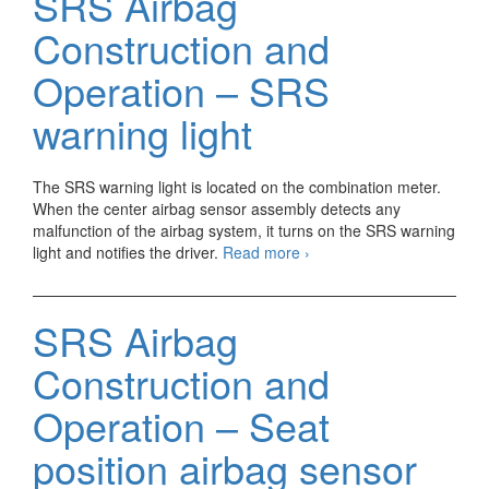
SRS Airbag
Operation
–
Construction and
Spiral
cable
Operation – SRS
warning light
The SRS warning light is located on the combination meter.
When the center airbag sensor assembly detects any
malfunction of the airbag system, it turns on the SRS warning
SRS
light and notifies the driver.
Read more
›
Airbag
Construction
and
SRS Airbag
Operation
–
Construction and
SRS
warning
Operation – Seat
light
position airbag sensor