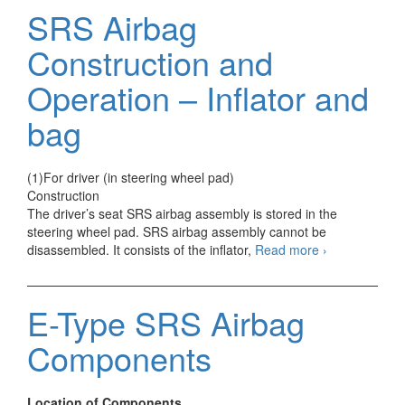
and
SRS Airbag
Operation
–
Construction and
Side
door
Operation – Inflator and
sensor
bag
(1)For driver (in steering wheel pad)
Construction
The driver’s seat SRS airbag assembly is stored in the
steering wheel pad. SRS airbag assembly cannot be
SRS
disassembled. It consists of the inflator,
Read more
›
Airbag
Construction
and
E-Type SRS Airbag
Operation
–
Components
Inflator
and
bag
Location of Components