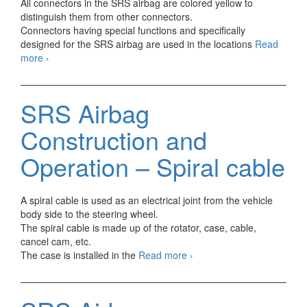
All connectors in the SRS airbag are colored yellow to
distinguish them from other connectors.
Connectors having special functions and specifically
designed for the SRS airbag are used in the locations
Read
SRS
more
›
Airbag
Construction
and
SRS Airbag
Operation
–
Construction and
Connectors
Operation – Spiral cable
A spiral cable is used as an electrical joint from the vehicle
body side to the steering wheel.
The spiral cable is made up of the rotator, case, cable,
cancel cam, etc.
SRS
The case is installed in the
Read more
›
Airbag
Construction
and