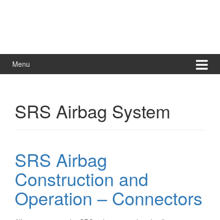
Menu
SRS Airbag System
SRS Airbag
Construction and
Operation – Connectors