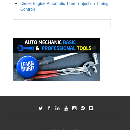
Diesel Engine Automatic Timer (Injection Timing
Control)