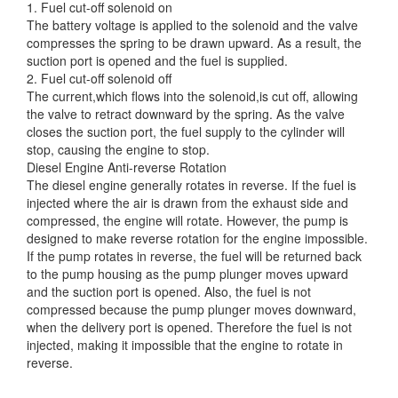
1. Fuel cut-off solenoid on
The battery voltage
is applied to the solenoid and the valve
compresses the spring to be drawn upward. As a result, the
suction port is opened and the fuel is supplied.
2. Fuel cut-off solenoid off
The current,which flows into the solenoid,is cut off, allowing
the valve to retract downward by the spring. As the valve
closes the suction port, the fuel supply to the cylinder will
stop, causing the engine to stop.
Diesel Engine Anti-reverse Rotation
The diesel engine generally rotates in reverse. If the fuel is
injected where the air is drawn from the exhaust side and
compressed, the engine will rotate. However, the pump is
designed to make reverse rotation for the engine impossible.
If the pump rotates in reverse, the fuel will be returned back
to the pump housing as the pump plunger moves upward
and the suction port is opened. Also, the fuel is not
compressed because the pump plunger moves downward,
when the delivery port is opened. Therefore the fuel is not
injected, making it impossible that the engine to rotate in
reverse.