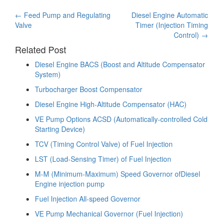
Post
←
Feed Pump and Regulating
Diesel Engine Automatic
Valve
Timer (Injection Timing
navigation
Control)
→
Related Post
Diesel Engine BACS (Boost and Altitude Compensator
System)
Turbocharger Boost Compensator
Diesel Engine High-Altitude Compensator (HAC)
VE Pump Options ACSD (Automatically-controlled Cold
Starting Device)
TCV (Timing Control Valve) of Fuel Injection
LST (Load-Sensing Timer) of Fuel Injection
M-M (Minimum-Maximum) Speed Governor ofDiesel
Engine injection pump
Fuel Injection All-speed Governor
VE Pump Mechanical Governor (Fuel Injection)