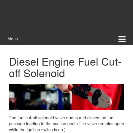
Menu
Diesel Engine Fuel Cut-
off Solenoid
The fuel cut-off solenoid valve opens and closes the fuel
passage leading to the suction port. (The valve remains open
while the ignition switch is on.)