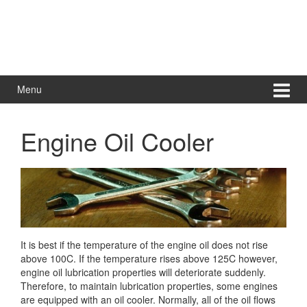
Menu
Engine Oil Cooler
It is best if the temperature of the engine oil does not rise
above 100C. If the temperature rises above 125C however,
engine oil lubrication properties will deteriorate suddenly.
Therefore, to maintain
lubrication properties, some engines
are equipped with an oil cooler. Normally, all of the oil flows