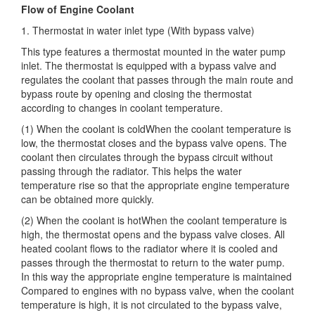
Flow of Engine Coolant
1. Thermostat in water inlet type (With bypass valve)
This type features a thermostat mounted in the water pump
inlet. The thermostat is equipped with a bypass valve and
regulates the coolant that passes through the main route and
bypass route by opening and closing the thermostat
according to changes in coolant temperature.
(1) When the coolant is coldWhen the coolant temperature is
low, the thermostat closes and the bypass valve opens. The
coolant then circulates through the bypass circuit without
passing through the radiator. This helps the water
temperature rise so that the appropriate engine temperature
can be obtained more quickly.
(2) When the coolant is hotWhen the coolant temperature is
high, the thermostat opens and the bypass valve closes. All
heated coolant flows to the radiator where it is cooled and
passes through the thermostat to return to the water pump.
In this way the appropriate engine temperature is maintained
Compared to engines with no bypass valve, when the coolant
temperature is high, it is not circulated to the bypass valve,