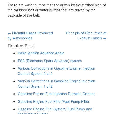
There are water pumps that are driven by the teethed side of
the V-ribbed belt or water pumps that are driven by the
backside of the belt.
Post
←
Harmful Gases Produced
Principle of Production of
by Automobiles
Exhaust Gases
→
navigation
Related Post
Basic Ignition Advance Angle
ESA (Electronic Spark Advance) system
Various Corrections in Gasoline Engine Injection
Control System 2 of 2
Various Corrections in Gasoline Engine Injection
Control System 1 of 2
Gasoline Engine Fuel Injection Duration Control
Gasoline Engine Fuel Filter/Fuel Pump Filter
Gasoline Engine Fuel System/ Fuel Pump and
Pressure regulator