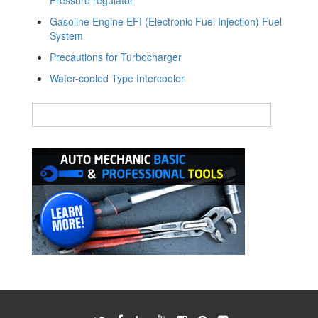
Gasoline Engine EFI (Electronic Fuel Injection) Fuel
System
Precautions for Turbocharger
Water-cooled Type Intercooler