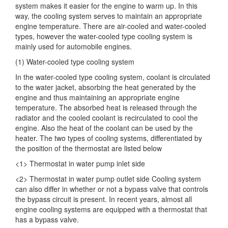
system makes it easier for the engine to warm up. In this
way, the cooling system serves to maintain an appropriate
engine temperature. There are air-cooled and water-cooled
types, however the water-cooled type cooling system is
mainly used for automobile engines.
(1) Water-cooled type cooling system
In the water-cooled type cooling system, coolant is circulated
to the water jacket, absorbing the heat generated by the
engine and thus maintaining an appropriate engine
temperature. The absorbed heat is released through the
radiator and the cooled coolant is recirculated to cool the
engine. Also the heat of the coolant can be used by the
heater. The two types of cooling systems, differentiated by
the position of the thermostat are listed below
<1> Thermostat in water pump inlet side
<2> Thermostat in water pump outlet side Cooling system
can also differ in whether or not a bypass valve that controls
the bypass circuit is present. In recent years, almost all
engine cooling systems are equipped with a thermostat that
has a bypass valve.