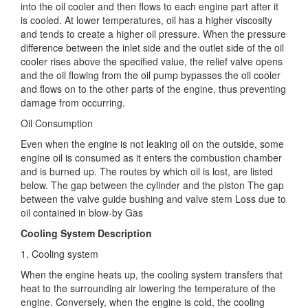
into the oil cooler and then flows to each engine part after it
is cooled. At lower temperatures, oil has a higher viscosity
and tends to create a higher oil pressure. When the pressure
difference between the inlet side and the outlet side of the oil
cooler rises above the specified value, the relief valve opens
and the oil flowing from the oil pump bypasses the oil cooler
and flows on to the other parts of the engine, thus preventing
damage from occurring.
Oil Consumption
Even when the engine is not leaking oil on the outside, some
engine oil is consumed as it enters the combustion chamber
and is burned up. The routes by which oil is lost, are listed
below. The gap between the cylinder and the piston The gap
between the valve guide bushing and valve stem Loss due to
oil contained in blow-by Gas
Cooling System Description
1. Cooling system
When the engine heats up, the cooling system transfers that
heat to the surrounding air lowering the temperature of the
engine. Conversely, when the engine is cold, the cooling