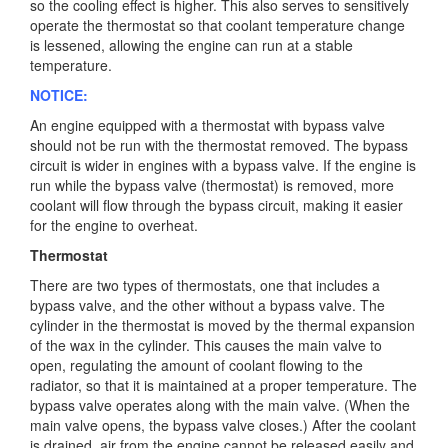
so the cooling effect is higher. This also serves to sensitively
operate the thermostat so that coolant temperature change
is lessened, allowing the engine can run at a stable
temperature.
NOTICE:
An engine equipped with a thermostat with bypass valve
should not be run with the thermostat removed. The bypass
circuit is wider in engines with a bypass valve. If the engine is
run while the bypass valve (thermostat) is removed, more
coolant will flow through the bypass circuit, making it easier
for the engine to overheat.
Thermostat
There are two types of thermostats, one that includes a
bypass valve, and the other without a bypass valve. The
cylinder in the thermostat is moved by the thermal expansion
of the wax in the cylinder. This causes the main valve to
open, regulating the amount of coolant flowing to the
radiator, so that it is maintained at a proper temperature. The
bypass valve operates along with the main valve. (When the
main valve opens, the bypass valve closes.) After the coolant
is drained, air from the engine cannot be released easily and