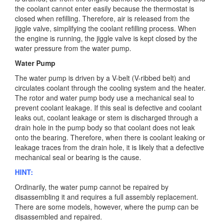
the coolant cannot enter easily because the thermostat is
closed when refilling. Therefore, air is released from the
jiggle valve, simplifying the coolant refilling process. When
the engine is running, the jiggle valve is kept closed by the
water pressure from the water pump.
Water Pump
The water pump is driven by a V-belt (V-ribbed belt) and
circulates coolant through the cooling system and the heater.
The rotor and water pump body use a mechanical seal to
prevent coolant leakage. If this seal is defective and coolant
leaks out, coolant leakage or stem is discharged through a
drain hole in the pump body so that coolant does not leak
onto the bearing. Therefore, when there is coolant leaking or
leakage traces from the drain hole, it is likely that a defective
mechanical seal or bearing is the cause.
HINT:
Ordinarily, the water pump cannot be repaired by
disassembling it and requires a full assembly replacement.
There are some models, however, where the pump can be
disassembled and repaired.