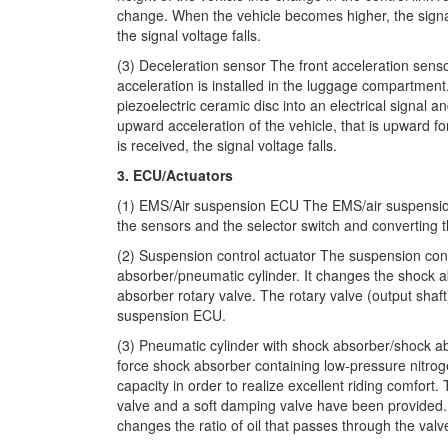
change. When the vehicle becomes higher, the sign
the signal voltage falls.
(3) Deceleration sensor The front acceleration sensor
acceleration is installed in the luggage compartment
piezoelectric ceramic disc into an electrical signal a
upward acceleration of the vehicle, that is upward f
is received, the signal voltage falls.
3. ECU/Actuators
(1) EMS/Air suspension ECU The EMS/air suspension
the sensors and the selector switch and converting th
(2) Suspension control actuator The suspension contr
absorber/pneumatic cylinder. It changes the shock a
absorber rotary valve. The rotary valve (output shaft
suspension ECU.
(3) Pneumatic cylinder with shock absorber/shock a
force shock absorber containing low-pressure nitro
capacity in order to realize excellent riding comfor
valve and a soft damping valve have been provided. 
changes the ratio of oil that passes through the valv