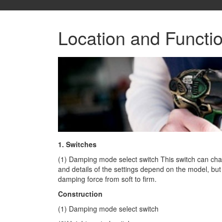
Location and Functi
1. Switches
(1) Damping mode select switch This switch can cha
and details of the settings depend on the model, b
damping force from soft to firm.
Construction
(1) Damping mode select switch