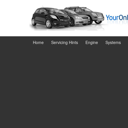
Skip
Skip
to
to
content
main
menu
Home
Servicing Hints
Engine
Systems