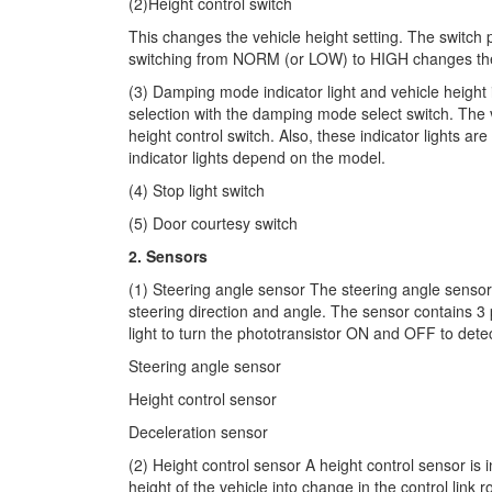
(2)Height control switch
This changes the vehicle height setting. The switch 
switching from NORM (or LOW) to HIGH changes the 
(3) Damping mode indicator light and vehicle height 
selection with the damping mode select switch. The ve
height control switch. Also, these indicator lights a
indicator lights depend on the model.
(4) Stop light switch
(5) Door courtesy switch
2. Sensors
(1) Steering angle sensor The steering angle sensor i
steering direction and angle. The sensor contains 3 p
light to turn the phototransistor ON and OFF to detec
Steering angle sensor
Height control sensor
Deceleration sensor
(2) Height control sensor A height control sensor is
height of the vehicle into change in the control link r