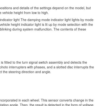
positions and details of the settings depend on the model, but
vehicle height from low to high.
indicator light The damping mode indicator light lights by mode
hicle height indicator light is lit up by mode selection with the
re blinking during system malfunction. The contents of these
s fitted to the turn signal switch assembly and detects the
hoto interrupters with phases, and a slotted disc interrupts the
t the steering direction and angle.
 incorporated in each wheel. This sensor converts change in the
otation angle. Then, the result is detected in the form of voltage