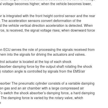
al voltage becomes higher; when the vehicle becomes lower,
 is integrated with the front height control sensor and the rear
. The acceleration sensors convert deformation of the
nd the vehicle vertical direction acceleration is detected. When
orce, is received, the signal voltage rises; when downward force
 ECU serves the role of processing the signals received from
em into the signals for driving the actuators and valves.
ol actuator is located at the top of each shock
bsorber damping force by the output shaft rotating the shock
) rotation angle is controlled by signals from the EMS/air
bsorber The pneumatic cylinder consists of a variable damping
gen gas and an air chamber with a large compressed air
t. To switch the shock absorber’s damping force, a hard damping
The damping force is varied by the rotary valve, which
e