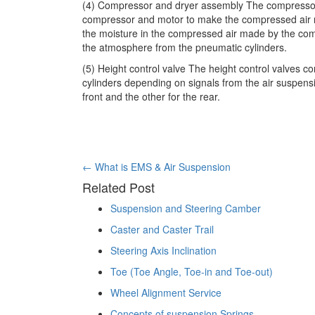
(4) Compressor and dryer assembly The compressor 
compressor and motor to make the compressed air nec
the moisture in the compressed air made by the com
the atmosphere from the pneumatic cylinders.
(5) Height control valve The height control valves c
cylinders depending on signals from the air suspens
front and the other for the rear.
Post
←
What is EMS & Air Suspension
Related Post
navigation
Suspension and Steering Camber
Caster and Caster Trail
Steering Axis Inclination
Toe (Toe Angle, Toe-in and Toe-out)
Wheel Alignment Service
Concepts of suspension Springs