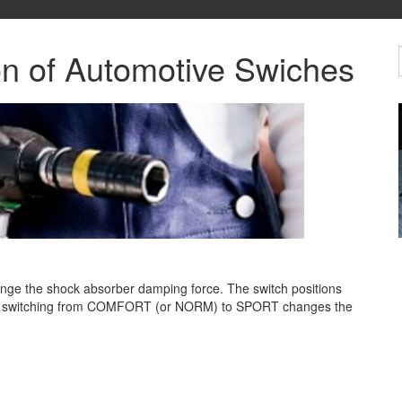
on of Automotive Swiches
nge the shock absorber damping force. The switch positions
ut switching from COMFORT (or
NORM) to SPORT changes the