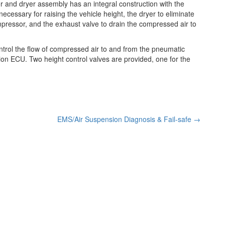
and dryer assembly has an integral construction with the
essary for raising the vehicle height, the dryer to eliminate
pressor, and the exhaust valve to drain the compressed air to
ontrol the flow of compressed air to and from the pneumatic
ion ECU. Two height control valves are provided, one for the
EMS/Air Suspension Diagnosis & Fail-safe
→