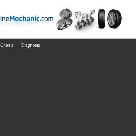
Chasis
Diagnosis