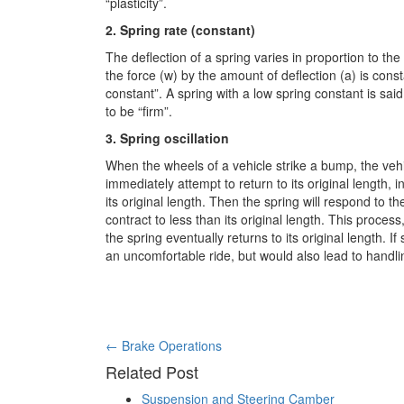
“plasticity”.
2. Spring rate (constant)
The deflection of a spring varies in proportion to the 
the force (w) by the amount of deflection (a) is consta
constant”. A spring with a low spring constant is said 
to be “firm”.
3. Spring oscillation
When the wheels of a vehicle strike a bump, the vehi
immediately attempt to return to its original length,
its original length. Then the spring will respond to th
contract to less than its original length. This process
the spring eventually returns to its original length. If
an uncomfortable ride, but would also lead to handlin
Post
←
Brake Operations
Related Post
navigation
Suspension and Steering Camber