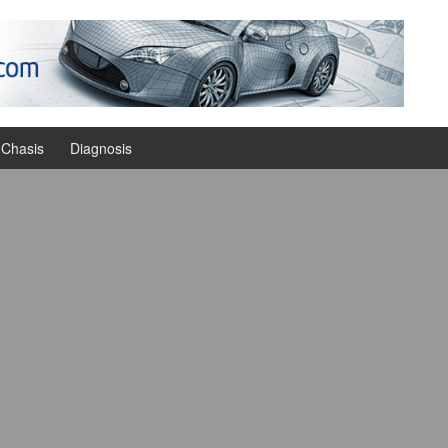
Chasis
Diagnosis