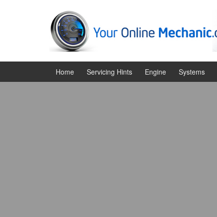
Skip
Skip
to
to
content
main
menu
Home
Servicing Hints
Engine
Systems