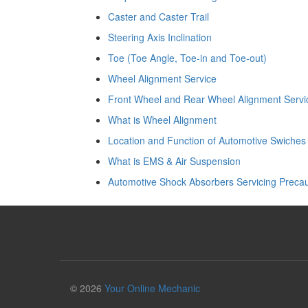
Caster and Caster Trail
Steering Axis Inclination
Toe (Toe Angle, Toe-in and Toe-out)
Wheel Alignment Service
Front Wheel and Rear Wheel Alignment Servi
What is Wheel Alignment
Location and Function of Automotive Swiches
What is EMS & Air Suspension
Automotive Shock Absorbers Servicing Precau
© 2026
Your Online Mechanic