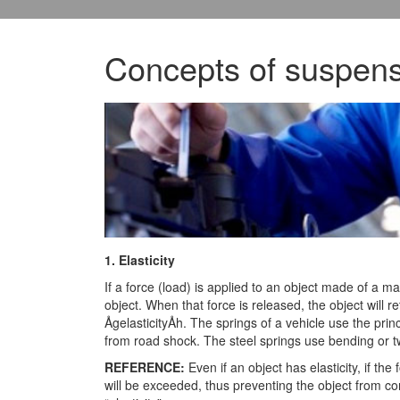
Concepts of suspens
1. Elasticity
If a force (load) is applied to an object made of a mat
object. When that force is released, the object will re
ÅgelasticityÅh. The springs of a vehicle use the prin
from road shock. The steel springs use bending or twi
REFERENCE:
Even if an object has elasticity, if the f
will be exceeded, thus preventing the object from comp