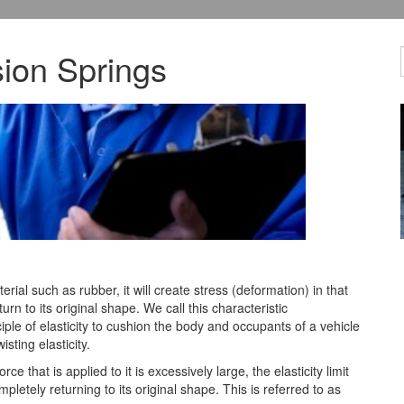
ion Springs
erial such as rubber, it will create stress (deformation) in that
turn to
its original shape. We call this characteristic
ciple of elasticity to cushion the body and occupants of a vehicle
sting elasticity.
orce that is applied to it is excessively large, the elasticity limit
letely returning to its original shape. This is referred to as