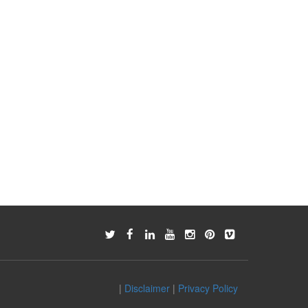
|
Disclaimer
|
Privacy Policy