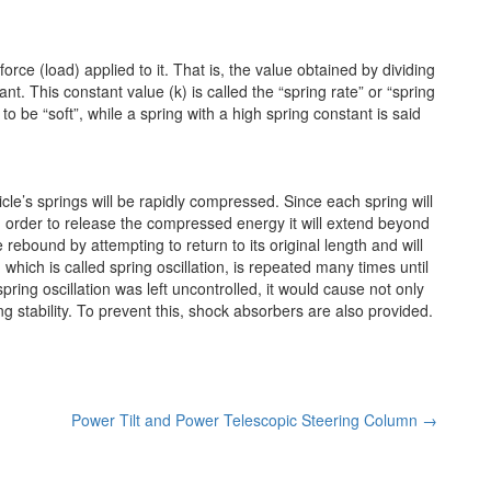
force (load) applied to it. That is, the value obtained by dividing
nt. This constant value (k) is called the “spring rate” or “spring
to be “soft”, while a spring with a high spring constant is said
cle’s springs will be rapidly compressed. Since each spring will
 in order to release the compressed energy it will extend beyond
e rebound by attempting to return to its original length and will
, which is called spring oscillation, is repeated many times until
 spring oscillation was left uncontrolled, it would cause not only
g stability. To prevent this, shock absorbers are also provided.
Power Tilt and Power Telescopic Steering Column
→