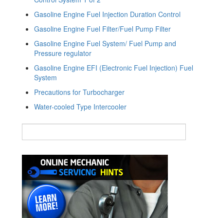
Gasoline Engine Fuel Injection Duration Control
Gasoline Engine Fuel Filter/Fuel Pump Filter
Gasoline Engine Fuel System/ Fuel Pump and
Pressure regulator
Gasoline Engine EFI (Electronic Fuel Injection) Fuel
System
Precautions for Turbocharger
Water-cooled Type Intercooler