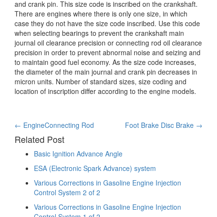
and crank pin. This
size code is inscribed on the crankshaft.
There are engines where there is only one size, in which
case they do not have the size code inscribed. Use this code
when selecting bearings to prevent the crankshaft main
journal oil clearance precision or connecting rod oil clearance
precision in order to prevent abnormal noise and seizing and
to maintain good fuel economy. As the size code increases,
the diameter of the main journal and crank pin decreases in
micron units. Number of standard sizes, size coding and
location of inscription differ according to the engine models.
Post
←
EngineConnecting Rod
Foot Brake Disc Brake
→
Related Post
navigation
Basic Ignition Advance Angle
ESA (Electronic Spark Advance) system
Various Corrections in Gasoline Engine Injection
Control System 2 of 2
Various Corrections in Gasoline Engine Injection
Control System 1 of 2