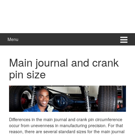
Menu
Main journal and crank
pin size
Differences in the main journal and crank pin circumference
occur from unevenness in manufacturing precision. For that
reason, there are several standard sizes for the main journal