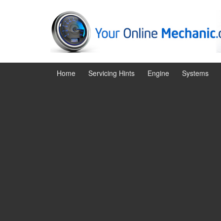
Skip
Skip
to
to
content
main
menu
Home
Servicing Hints
Engine
Systems