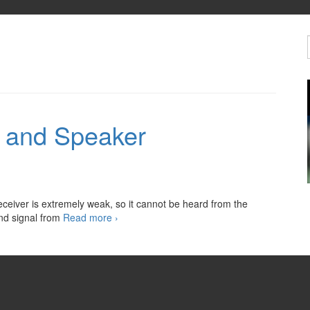
r and Speaker
eceiver is extremely weak, so it cannot be heard from the
Automotive
und signal from
Read more
›
Amplifier
and
Speaker