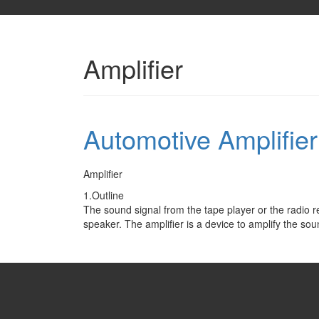
Amplifier
Automotive Amplifie
Amplifier
1.Outline
The sound signal from the tape player or the radio r
speaker. The amplifier is a device to amplify the so