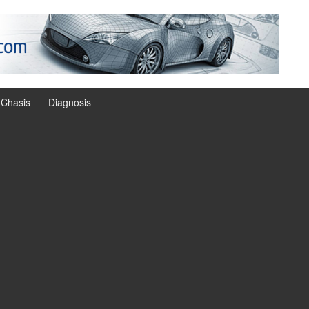
Chasis
Diagnosis