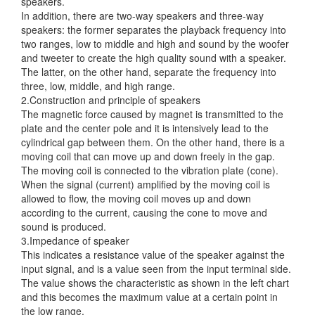
speakers.
In addition, there are two-way speakers and three-way
speakers: the former separates the playback frequency into
two ranges, low to middle and high and sound by the woofer
and tweeter to create the high quality sound with a speaker.
The latter, on the other hand, separate the frequency into
three, low, middle, and high range.
2.Construction and principle of speakers
The magnetic force caused by magnet is transmitted to the
plate and the center pole and it is intensively lead to the
cylindrical gap between them. On the other hand, there is a
moving coil that can move up and down freely in the gap.
The moving coil is connected to the vibration plate (cone).
When the signal (current) amplified by the moving coil is
allowed to flow, the moving coil moves up and down
according to the current, causing the cone to move and
sound is produced.
3.Impedance of speaker
This indicates a resistance value of the speaker against the
input signal, and is a value seen from the input terminal side.
The value shows the characteristic as shown in the left chart
and this becomes the maximum value at a certain point in
the low range.