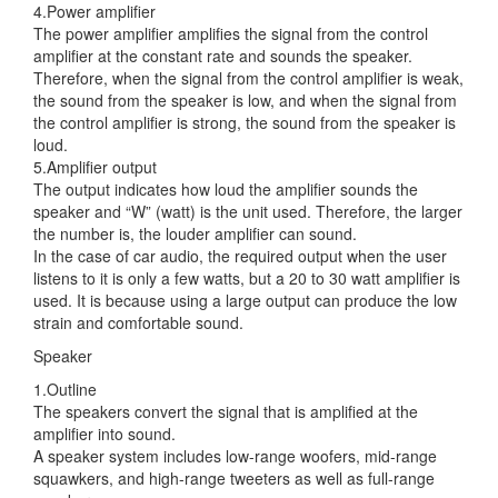
4.Power amplifier
The power amplifier amplifies the signal from the control
amplifier at the constant rate and sounds the speaker.
Therefore, when the signal from the control amplifier is weak,
the sound from the speaker is low, and when the signal from
the control amplifier is strong, the sound from the speaker is
loud.
5.Amplifier output
The output indicates how loud the amplifier sounds the
speaker and “W” (watt) is the unit used. Therefore, the larger
the number is, the louder amplifier can sound.
In the case of car audio, the required output when the user
listens to it is only a few watts, but a 20 to 30 watt amplifier is
used. It is because using a large output can produce the low
strain and comfortable sound.
Speaker
1.Outline
The speakers convert the signal that is amplified at the
amplifier into sound.
A speaker system includes low-range woofers, mid-range
squawkers, and high-range tweeters as well as full-range