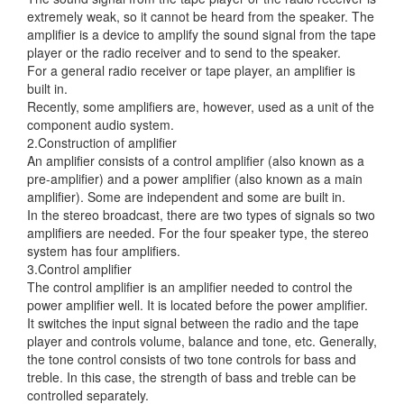
extremely weak, so it cannot be heard from the speaker. The
amplifier is a device to amplify the sound signal from
the tape
player or the radio receiver and to send to the speaker.
For a general radio receiver or tape player, an amplifier is
built in.
Recently, some amplifiers are, however, used as a unit of the
component audio system.
2.Construction of amplifier
An amplifier consists of a control amplifier (also known as a
pre-amplifier) and a power amplifier (also known as a main
amplifier). Some are independent and some are built in.
In the stereo broadcast, there are two types of signals so two
amplifiers are needed. For the four speaker type, the stereo
system has four amplifiers.
3.Control amplifier
The control amplifier is an amplifier needed to control the
power amplifier well. It is located before the power amplifier.
It switches the input signal between the radio and the tape
player and controls volume, balance and tone, etc. Generally,
the tone control consists of two tone controls for bass and
treble. In this case, the strength of bass and treble can be
controlled separately.