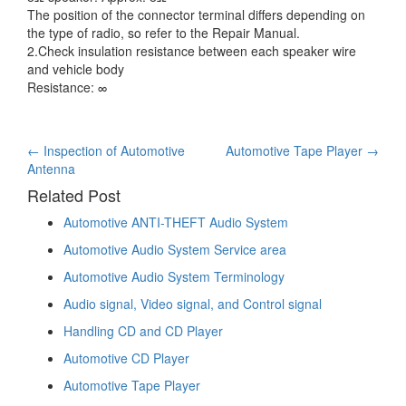
The position of the connector terminal differs depending on
the type of radio, so refer to the Repair Manual.
2.Check insulation resistance between each speaker wire
and vehicle body
Resistance: ∞
Post
←
Inspection of Automotive
Automotive Tape Player
→
Antenna
navigation
Related Post
Automotive ANTI-THEFT Audio System
Automotive Audio System Service area
Automotive Audio System Terminology
Audio signal, Video signal, and Control signal
Handling CD and CD Player
Automotive CD Player
Automotive Tape Player