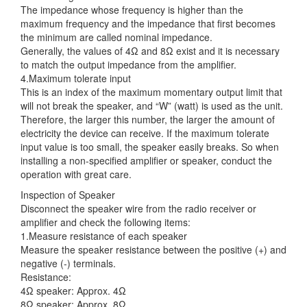
The impedance whose frequency is higher than the
maximum frequency and the impedance that first becomes
the minimum are called nominal impedance.
Generally, the values of 4Ω and 8Ω exist and it is necessary
to match the output impedance from the amplifier.
4.Maximum tolerate input
This is an index of the maximum momentary output limit that
will not break the speaker, and “W” (watt) is used as the unit.
Therefore, the larger this number, the larger the amount of
electricity the device can receive. If the maximum tolerate
input value is too small, the speaker easily breaks. So when
installing a non-specified amplifier or speaker, conduct the
operation with great care.
Inspection of Speaker
Disconnect the speaker wire from the radio receiver or
amplifier and check the following items:
1.Measure resistance of each speaker
Measure the speaker resistance between the positive (+) and
negative (-) terminals.
Resistance:
4Ω speaker: Approx. 4Ω
8Ω speaker: Approx. 8Ω