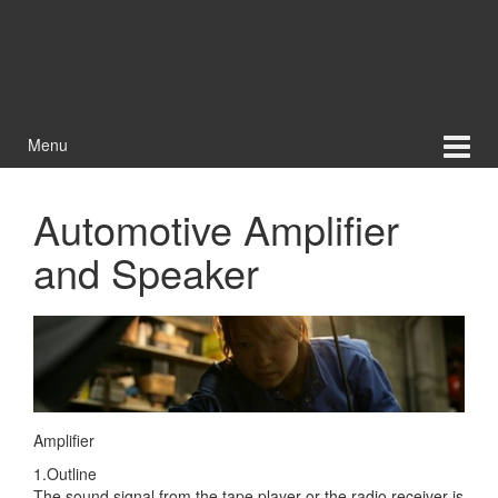
Menu
Automotive Amplifier
and Speaker
Amplifier
1.Outline
The sound signal from the tape player or the radio receiver is