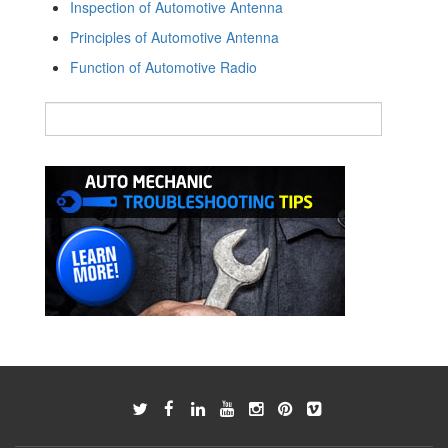
Inspection of Automotive Antenna
Principles of Automotive Antenna
Function of Automotive Radio