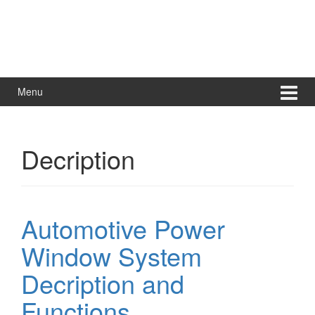
Menu
Decription
Automotive Power
Window System
Decription and
Functions