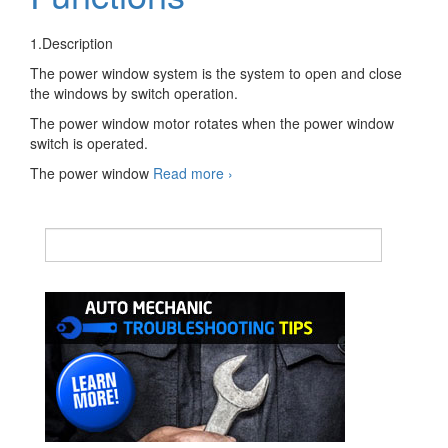
1.Description
The power window system is the system to open and close
the windows by switch operation.
The power window motor rotates when the power window
switch is operated.
Automotive
The power window
Read more
›
Power
Window
System
Decription
and
Functions