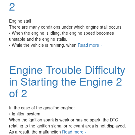
2
Engine stall
There are many conditions under which engine stall occurs.
• When the engine is idling, the engine speed becomes
unstable and the engine stalls.
Automotive
• While the vehicle is running, when
Read more
›
Troubleshooting
Engine
Stall
Engine Trouble Difficulty
and
Hesitation
in Starting the Engine 2
1
of
of 2
2
In the case of the gasoline engine:
• Ignition system
When the ignition spark is weak or has no spark, the DTC
relating to the ignition signal or relevant area is not displayed.
Engine
As a result, the malfunction
Read more
›