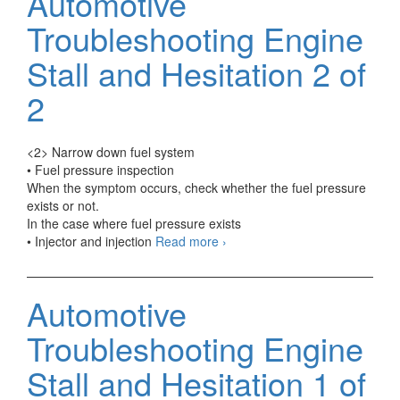
Automotive
Vehicle
if
Troubleshooting Engine
The
Engine
Stall and Hesitation 2 of
Produc
Abnorm
2
Sounds
1
of
<2> Narrow down fuel system
2
• Fuel pressure inspection
When the symptom occurs, check whether the fuel pressure
exists or not.
In the case where fuel pressure exists
Automotive
• Injector and injection
Read more
›
Troubleshooting
Engine
Stall
Automotive
and
Hesitation
Troubleshooting Engine
2
of
Stall and Hesitation 1 of
2