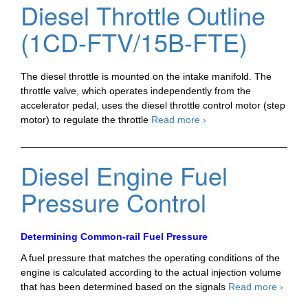
Diesel Throttle Outline
Intake
Shutter
(1CD-FTV/15B-FTE)
The diesel throttle is mounted on the intake manifold. The
throttle valve, which operates independently from the
accelerator pedal, uses the diesel throttle control motor (step
Diesel
motor) to regulate the throttle
Read more
›
Throttle
Outline
(1CD-
Diesel Engine Fuel
FTV/15B-
FTE)
Pressure Control
Determining Common-rail Fuel Pressure
A fuel pressure that matches the operating conditions of the
engine is calculated according to the actual injection volume
Diesel
that has been determined based on the signals
Read more
›
Engin