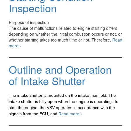
2
Inspection
Purpose of inspection
The cause of malfunctions related to engine starting differs
depending on whether the initial combustion occurs or not, or
whether starting takes too much time or not. Therefore,
Read
Automotive
more
›
Troubleshooting
Engine
Starting
Outline and Operation
Condition
Inspection
of Intake Shutter
The intake shutter is mounted on the intake manifold. The
intake shutter is fully open when the engine is operating. To
stop the engine, the VSV operates in accordance with the
Outline
signals from the ECU, and
Read more
›
and
Operation
of