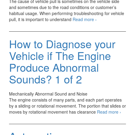
The cause of vehicle pull is sometimes on the vehicle side
and sometimes due to the road conditions or customer’s
habitual usage. When performing troubleshooting for vehicle
How
pull, it is important to understand
Read more
›
to
Diagnose
your
How to Diagnose your
Car
if
Vehicle if The Engine
Vehicle
Pull
Produce Abnormal
Occurs?
Sounds? 1 of 2
Mechanically Abnormal Sound and Noise
The engine consists of many parts, and each part operates
by a sliding or rotational movement. The portion that slides or
How
moves by rotational movement has clearance
Read more
›
to
Diagno
your