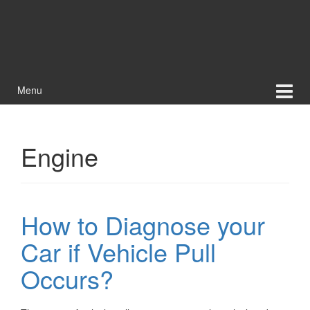
Menu
Engine
How to Diagnose your
Car if Vehicle Pull
Occurs?