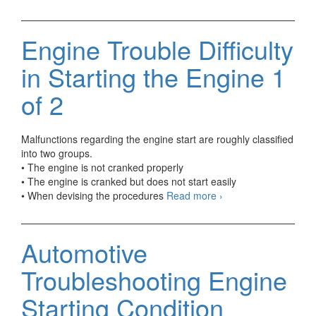
Trouble
Difficulty
in
Engine Trouble Difficulty
Starting
the
in Starting the Engine 1
Engine
2
of 2
of
2
Malfunctions regarding the engine start are roughly classified
into two groups.
• The engine is not cranked properly
• The engine is cranked but does not start easily
Engine
• When devising the procedures
Read more
›
Trouble
Difficulty
in
Automotive
Starting
the
Troubleshooting Engine
Engine
1
Starting Condition
of