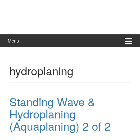
Menu
hydroplaning
Standing Wave &
Hydroplaning
(Aquaplaning) 2 of 2