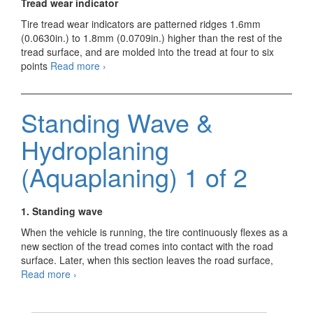
Tread wear indicator
Tire tread wear indicators are patterned ridges 1.6mm
(0.0630in.) to 1.8mm (0.0709in.) higher than the rest of the
tread surface, and are molded into the tread at four to six
Standing
points
Read more
›
Wave
&
Hydroplaning
Standing Wave &
(Aquaplaning)
2
Hydroplaning
of
2
(Aquaplaning) 1 of 2
1. Standing wave
When the vehicle is running, the tire continuously flexes as a
new section of the tread comes into contact with the road
surface. Later, when this section leaves the road surface,
Standing
Read more
›
Wave
&