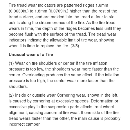
Tire tread wear indicators are patterned ridges 1.6mm
(0.0630in.) to 1.8mm (0.0709in.) higher than the rest of the
tread surface, and are molded into the tread at four to six
points
along the circumference of the tire. As the tire tread
wears in time, the depth of the ridges becomes less until they
become flush with the surface of the tread. Tire tread wear
indicators indicate the allowable limit of tire wear, showing
when it is time to replace the tire. (3/5)
Unusual wear of a Tire
(1) Wear on tire shoulders or center If the tire inflation
pressure is too low, the shoulders wear more faster than the
center. Overloading produces the same effect. If the inflation
pressure is too high, the center wear more faster than the
shoulders.
(2) Inside or outside wear Cornering wear, shown in the left,
is caused by cornering at excessive speeds. Deformation or
excessive play in the suspension parts affects front wheel
alignment, causing abnormal tire wear. If one side of the tire
tread wears faster than the other, the main cause is probably
incorrect camber.