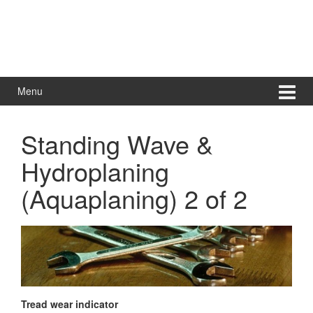
Menu
Standing Wave &
Hydroplaning
(Aquaplaning) 2 of 2
Tread wear indicator