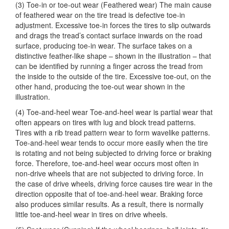
(3) Toe-in or toe-out wear (Feathered wear) The main cause
of feathered wear on the tire tread is defective toe-in
adjustment. Excessive toe-in forces the tires to slip outwards
and drags the tread’s contact surface inwards on the road
surface, producing toe-in wear. The surface takes on a
distinctive feather-like shape – shown in the illustration – that
can be identified by running a finger across the tread from
the inside to the outside of the tire. Excessive toe-out, on the
other hand, producing the toe-out wear shown in the
illustration.
(4) Toe-and-heel wear Toe-and-heel wear is partial wear that
often appears on tires with lug and block tread patterns.
Tires with a rib tread pattern wear to form wavelike patterns.
Toe-and-heel wear tends to occur more easily when the tire
is rotating and not being subjected to driving force or braking
force. Therefore, toe-and-heel wear occurs most often in
non-drive wheels that are not subjected to driving force. In
the case of drive wheels, driving force causes tire wear in the
direction opposite that of toe-and-heel wear. Braking force
also produces similar results. As a result, there is normally
little toe-and-heel wear in tires on drive wheels.