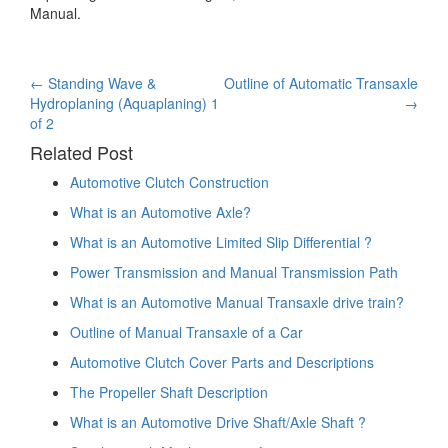
Manual.
Post
←
Standing Wave &
Outline of Automatic Transaxle
Hydroplaning (Aquaplaning) 1
→
navigation
of 2
Related Post
Automotive Clutch Construction
What is an Automotive Axle?
What is an Automotive Limited Slip Differential ?
Power Transmission and Manual Transmission Path
What is an Automotive Manual Transaxle drive train?
Outline of Manual Transaxle of a Car
Automotive Clutch Cover Parts and Descriptions
The Propeller Shaft Description
What is an Automotive Drive Shaft/Axle Shaft ?