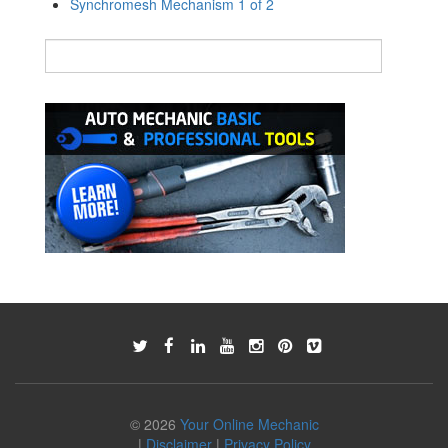
Synchromesh Mechanism 1 of 2
© 2026
Your Online Mechanic
|
Disclaimer
|
Privacy Policy