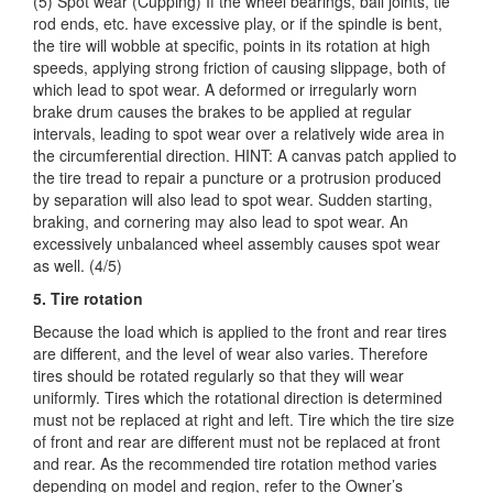
(5) Spot wear (Cupping) If the wheel bearings, ball joints, tie
rod ends, etc. have excessive play, or if the spindle is bent,
the tire will wobble at specific, points in its rotation at high
speeds, applying strong friction of causing slippage, both of
which lead to spot wear. A deformed or irregularly worn
brake drum causes the brakes to be applied at regular
intervals, leading to spot wear over a relatively wide area in
the circumferential direction. HINT: A canvas patch applied to
the tire tread to repair a puncture or a protrusion produced
by separation will also lead to spot wear. Sudden starting,
braking, and cornering may also lead to spot wear. An
excessively unbalanced wheel assembly causes spot wear
as well. (4/5)
5. Tire rotation
Because the load which is applied to the front and rear tires
are different, and the level of wear also varies. Therefore
tires should be rotated regularly so that they will wear
uniformly. Tires which the rotational direction is determined
must not be replaced at right and left. Tire which the tire size
of front and rear are different must not be replaced at front
and rear. As the recommended tire rotation method varies
depending on model and region, refer to the Owner’s